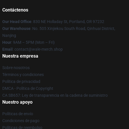
Contáctenos
Our Head Office
: 830 NE Holladay St, Portland, OR 97232
Our Warehouse
: No. 505 Xinjiekou South Road, Qinhuai District,
Nanjing
Hour
: 9AM – 5PM (Mon – Fri)
Email
: contact@wale-merch.shop
Nuestra empresa
Sobre nosotros
Términos y condiciones
Política de privacidad
DMCA - Política de Copyright
CA SB657: Ley de transparencia en la cadena de suministro
Nuestro apoyo
Políticas de envío
Condiciones de pago
Políticas de reembolso