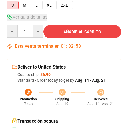
S
M
L
XL
2XL
Ver guía de tallas
Quantity
AÑADIR AL CARRITO
Esta venta termina en
01
:
32
:
53
Deliver to United States
Cost to ship:
$6.99
Standard - Order today to get by
Aug. 14 - Aug. 21
Production
Shipping
Delivered
Today
Aug. 10
Aug. 14 - Aug. 21
Transacción segura