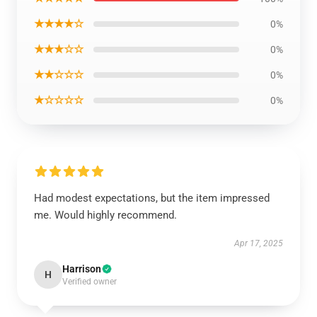
★★★★☆
0%
★★★☆☆
0%
★★☆☆☆
0%
★☆☆☆☆
0%
Had modest expectations, but the item impressed
me. Would highly recommend.
Apr 17, 2025
Harrison
H
Verified owner