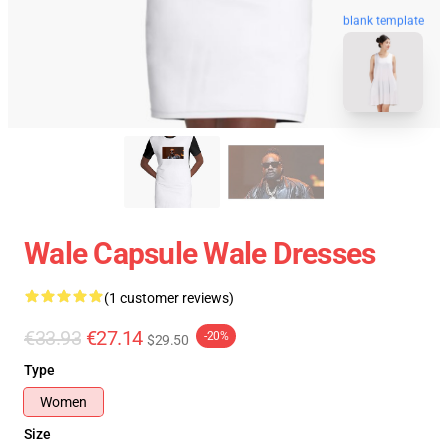
blank template
Wale Capsule Wale Dresses
(1 customer reviews)
€33.93
€27.14
-20%
$29.50
Type
Women
Size