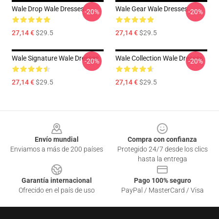
Wale Drop Wale Dresses
Wale Gear Wale Dresses
-20%
-20%
27,14 €
$29.5
27,14 €
$29.5
Wale Signature Wale Dresses
Wale Collection Wale Dresses
-20%
-20%
27,14 €
$29.5
27,14 €
$29.5
Footer
Envío mundial
Compra con confianza
Enviamos a más de 200 países
Protegido 24/7 desde los clics
hasta la entrega
Garantía internacional
Pago 100% seguro
Ofrecido en el país de uso
PayPal / MasterCard / Visa