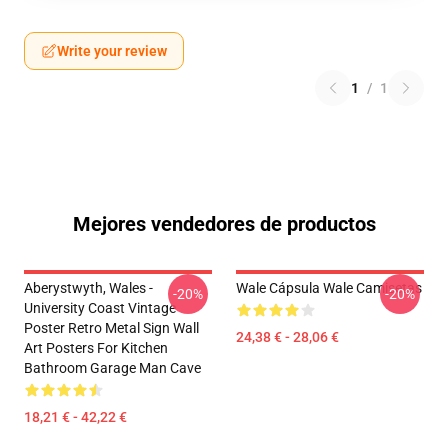
Write your review
1
/
1
Mejores vendedores de productos
Aberystwyth, Wales -
Wale Cápsula Wale Camisetas
-20%
-20%
University Coast Vintage
Poster Retro Metal Sign Wall
24,38 € - 28,06 €
Art Posters For Kitchen
Bathroom Garage Man Cave
18,21 € - 42,22 €