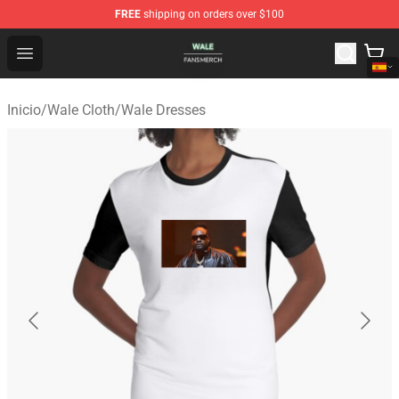
FREE
shipping on orders over $100
Wale Shop - Official Wale Merchandise Store
Open menu
Inicio
/
Wale Cloth
/
Wale Dresses