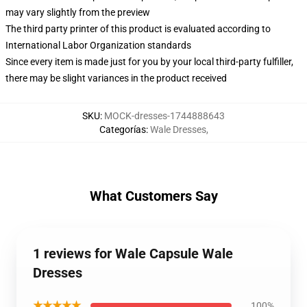
may vary slightly from the preview
The third party printer of this product is evaluated according to
International Labor Organization standards
Since every item is made just for you by your local third-party fulfiller,
there may be slight variances in the product received
SKU
:
MOCK-dresses-1744888643
Categorías
:
Wale Dresses
,
What Customers Say
1 reviews for Wale Capsule Wale
Dresses
★★★★★
100%