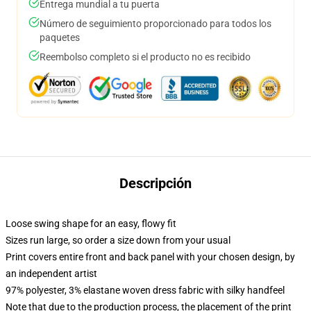
Entrega mundial a tu puerta
Número de seguimiento proporcionado para todos los
paquetes
Reembolso completo si el producto no es recibido
Descripción
Loose swing shape for an easy, flowy fit
Sizes run large, so order a size down from your usual
Print covers entire front and back panel with your chosen design, by
an independent artist
97% polyester, 3% elastane woven dress fabric with silky handfeel
Note that due to the production process, the placement of the print