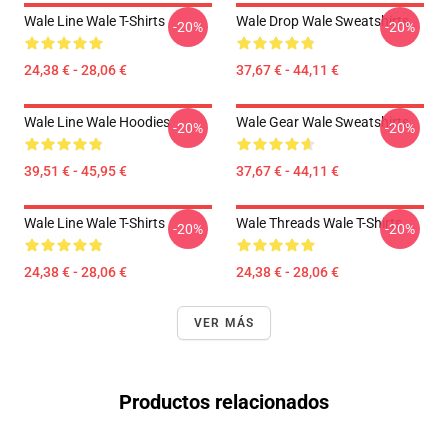
Wale Line Wale T-Shirts
Wale Drop Wale Sweatshirts
-20%
-20%
24,38 € - 28,06 €
37,67 € - 44,11 €
Wale Line Wale Hoodies
Wale Gear Wale Sweatshirts
-20%
-20%
39,51 € - 45,95 €
37,67 € - 44,11 €
Wale Line Wale T-Shirts
Wale Threads Wale T-Shirts
-20%
-20%
24,38 € - 28,06 €
24,38 € - 28,06 €
VER MÁS
Productos relacionados