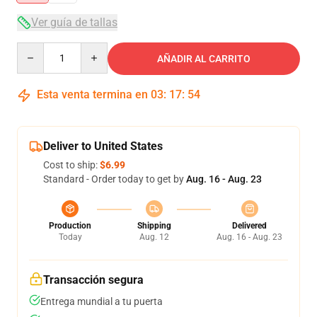
Ver guía de tallas
Quantity
AÑADIR AL CARRITO
Esta venta termina en
03
:
17
:
53
Deliver to United States
Cost to ship:
$6.99
Standard - Order today to get by
Aug. 16 - Aug. 23
Production
Shipping
Delivered
Today
Aug. 12
Aug. 16 - Aug. 23
Transacción segura
Entrega mundial a tu puerta