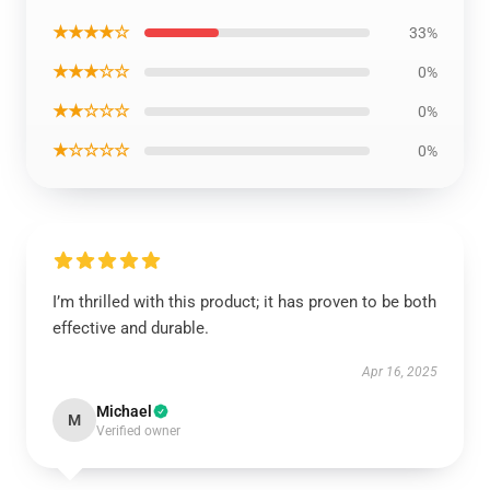
★★★★☆
33%
★★★☆☆
0%
★★☆☆☆
0%
★☆☆☆☆
0%
I’m thrilled with this product; it has proven to be both
effective and durable.
Apr 16, 2025
Michael
M
Verified owner