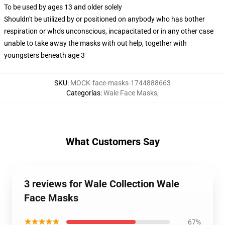
To be used by ages 13 and older solely
Shouldn't be utilized by or positioned on anybody who has bother
respiration or who's unconscious, incapacitated or in any other case
unable to take away the masks with out help, together with
youngsters beneath age 3
SKU
:
MOCK-face-masks-1744888663
Categorías
:
Wale Face Masks
,
What Customers Say
3 reviews for Wale Collection Wale
Face Masks
★★★★★
67%