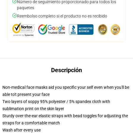
Número de seguimiento proporcionado para todos los
paquetes
Reembolso completo si el producto no es recibido
Descripción
Non-medical face masks aid you specific your self even when you'll be
able to't present your face
Two layers of soppy 95% polyester / 5% spandex cloth with
sublimation print on the skin layer
Sturdy over-the-ear elastic straps with bead toggles for adjusting the
straps for a comfortable match
Wash after every use