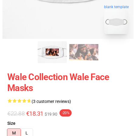
blank template
Wale Collection Wale Face
Masks
(3 customer reviews)
€22.88
€18.31
-20%
$19.90
Size
M
L