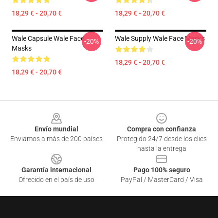
18,29 € - 20,70 €
18,29 € - 20,70 €
Wale Capsule Wale Face
Wale Supply Wale Face Masks
-20%
-20%
Masks
18,29 € - 20,70 €
18,29 € - 20,70 €
Footer
Envío mundial
Compra con confianza
Enviamos a más de 200 países
Protegido 24/7 desde los clics
hasta la entrega
Garantía internacional
Pago 100% seguro
Ofrecido en el país de uso
PayPal / MasterCard / Visa