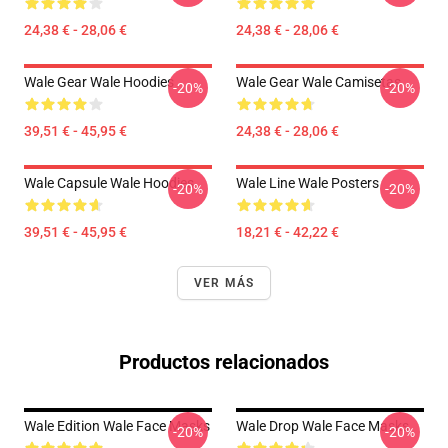
24,38 € - 28,06 €
24,38 € - 28,06 €
Wale Gear Wale Hoodies
Wale Gear Wale Camisetas
-20%
-20%
39,51 € - 45,95 €
24,38 € - 28,06 €
Wale Capsule Wale Hoodies
Wale Line Wale Posters
-20%
-20%
39,51 € - 45,95 €
18,21 € - 42,22 €
VER MÁS
Productos relacionados
Wale Edition Wale Face Masks
Wale Drop Wale Face Masks
-20%
-20%