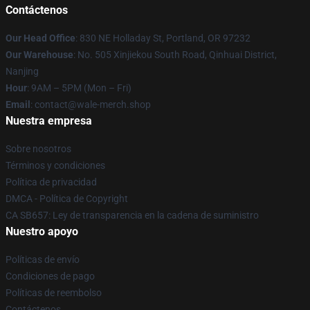
Contáctenos
Our Head Office
: 830 NE Holladay St, Portland, OR 97232
Our Warehouse
: No. 505 Xinjiekou South Road, Qinhuai District,
Nanjing
Hour
: 9AM – 5PM (Mon – Fri)
Email
: contact@wale-merch.shop
Nuestra empresa
Sobre nosotros
Términos y condiciones
Política de privacidad
DMCA - Política de Copyright
CA SB657: Ley de transparencia en la cadena de suministro
Nuestro apoyo
Políticas de envío
Condiciones de pago
Políticas de reembolso
Contáctenos