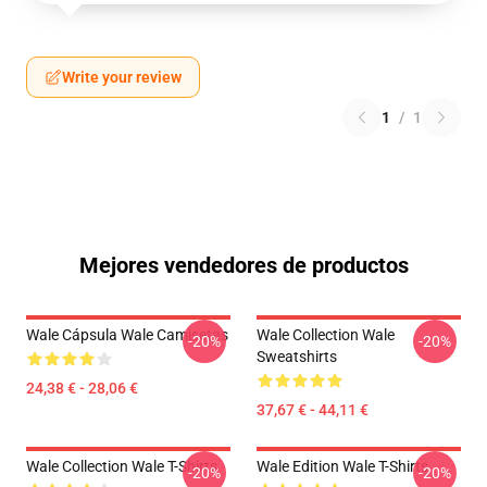
Write your review
1
/
1
Mejores vendedores de productos
Wale Cápsula Wale Camisetas
Wale Collection Wale
-20%
-20%
Sweatshirts
24,38 € - 28,06 €
37,67 € - 44,11 €
Wale Collection Wale T-Shirts
Wale Edition Wale T-Shirts
-20%
-20%