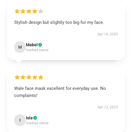
Stylish design but slightly too big for my face.
Apr 16, 2025
Mabel
M
Verified owner
Wale face mask excellent for everyday use. No
complaints!
Apr 13, 2025
Isla
I
Verified owner