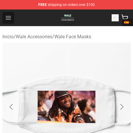
FREE
shipping on orders over $100
Wale Shop - Official Wale Merchandise Store
Open menu
Inicio
/
Wale Accessories
/
Wale Face Masks