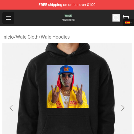
FREE
shipping on orders over $100
Wale Shop - Official Wale Merchandise Store
Open menu
Inicio
/
Wale Cloth
/
Wale Hoodies