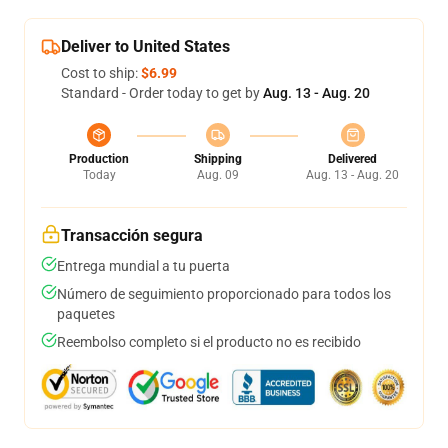
Deliver to United States
Cost to ship:
$6.99
Standard - Order today to get by
Aug. 13 - Aug. 20
Production
Shipping
Delivered
Today
Aug. 09
Aug. 13 - Aug. 20
Transacción segura
Entrega mundial a tu puerta
Número de seguimiento proporcionado para todos los
paquetes
Reembolso completo si el producto no es recibido