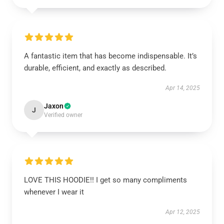
A fantastic item that has become indispensable. It’s
durable, efficient, and exactly as described.
Apr 14, 2025
Jaxon
J
Verified owner
LOVE THIS HOODIE!! I get so many compliments
whenever I wear it
Apr 12, 2025