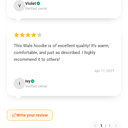
Violet
V
Verified owner
This Wale hoodie is of excellent quality! It’s warm,
comfortable, and just as described. I highly
recommend it to others!
Apr 11, 2025
Ivy
I
Verified owner
Write your review
1
/
1