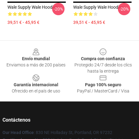
Wale Supply Wale Hoodies
Wale Supply Wale Hoodies
-20%
-20%
39,51 € - 45,95 €
39,51 € - 45,95 €
Footer
Envío mundial
Compra con confianza
Enviamos a más de 200 países
Protegido 24/7 desde los clics
hasta la entrega
Garantía internacional
Pago 100% seguro
Ofrecido en el país de uso
PayPal / MasterCard / Visa
Contáctenos
Our Head Office
: 830 NE Holladay St, Portland, OR 97232