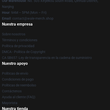
Our Warehouse
: No. 505 Xinjiekou South Road, Qinhuai District,
Nanjing
Hour
: 9AM – 5PM (Mon – Fri)
Email
: contact@wale-merch.shop
Nuestra empresa
Sobre nosotros
Términos y condiciones
Política de privacidad
DMCA - Política de Copyright
CA SB657: Ley de transparencia en la cadena de suministro
Nuestro apoyo
Políticas de envío
Condiciones de pago
Políticas de reembolso
Contáctenos
Ayuda al cliente (FAQ)
Mayorista
Nuestra tienda