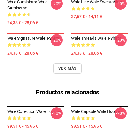
Wale Suministro Wale
Wale Line Wale Sweatshirts
-20%
-20%
Camisetas
37,67 € - 44,11 €
24,38 € - 28,06 €
Wale Signature Wale T-Shirts
Wale Threads Wale T-Shirts
-20%
-20%
24,38 € - 28,06 €
24,38 € - 28,06 €
VER MÁS
Productos relacionados
Wale Collection Wale Hoodies
Wale Capsule Wale Hoodies
-20%
-20%
39,51 € - 45,95 €
39,51 € - 45,95 €