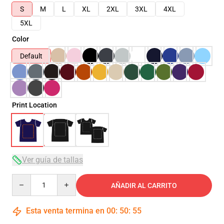
S
M
L
XL
2XL
3XL
4XL
5XL
Color
Default
Print Location
Ver guía de tallas
Quantity
AÑADIR AL CARRITO
Esta venta termina en
00
:
50
:
54