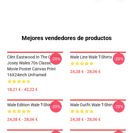
Mejores vendedores de productos
Clint Eastwood In The Outlaw
Wale Line Wale T-Shirts
-20%
-20%
Josey Wales 70s Classic
Movie Poster Canvas Print
24,38 € - 28,06 €
16X24inch Unframed
18,21 € - 42,22 €
Wale Edition Wale T-Shirts
Wale Outfit Wale T-Shirts
-20%
-20%
24,38 € - 28,06 €
24,38 € - 28,06 €