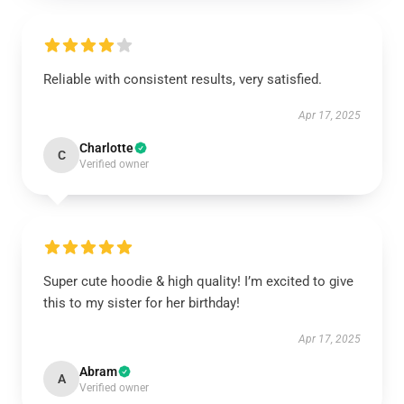
Reliable with consistent results, very satisfied.
Apr 17, 2025
Charlotte
C
Verified owner
Super cute hoodie & high quality! I’m excited to give
this to my sister for her birthday!
Apr 17, 2025
Abram
A
Verified owner