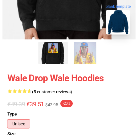
blank template
Wale Drop Wale Hoodies
(5 customer reviews)
€49.39
€39.51
-20%
$42.95
Type
Unisex
Size