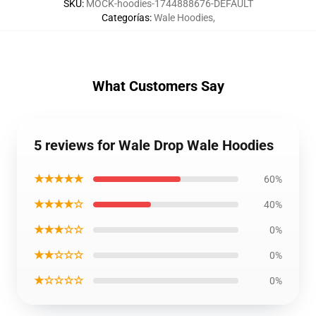
SKU
:
MOCK-hoodies-1744888676-DEFAULT
Categorías
:
Wale Hoodies
,
What Customers Say
5 reviews for Wale Drop Wale Hoodies
★★★★★
60%
★★★★☆
40%
★★★☆☆
0%
★★☆☆☆
0%
★☆☆☆☆
0%