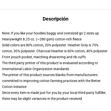
Descripción
Note: If you like your hoodies baggy and oversized go 2 sizes up
Heavyweight 8.25 oz. (~280 gsm) cotton-rich fleece
Solid colors are 80% cotton, 20% polyester. Heather Grey is 70%
cotton, 30% polyester. Charcoal Heather is 60% cotton, 40% polyester
Front pouch pocket, matching drawstring and rib cuffs
The third party printer of this product is evaluated according to
International Labor Organization standards
The printer of this product sources blanks from manufacturers
committed to improving cotton farming practices with the Better
Cotton Initiative
Since every item is made just for you by your local third-party fulfiller,
there may be slight variances in the product received