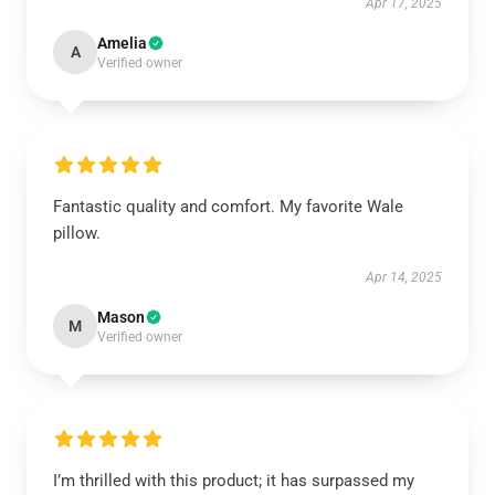
Apr 17, 2025
Amelia
A
Verified owner
Fantastic quality and comfort. My favorite Wale
pillow.
Apr 14, 2025
Mason
M
Verified owner
I’m thrilled with this product; it has surpassed my