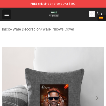
FREE
shipping on orders over $100
Wale Shop - Official Wale Merchandise Store
Open menu
Inicio
/
Wale Decoración
/
Wale Pillows Cover