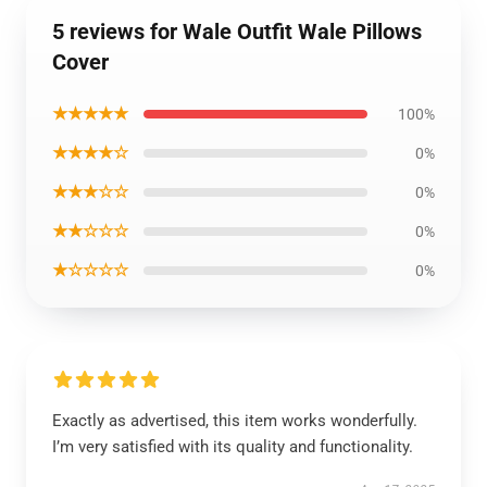
5 reviews for Wale Outfit Wale Pillows
Cover
★★★★★
100%
★★★★☆
0%
★★★☆☆
0%
★★☆☆☆
0%
★☆☆☆☆
0%
Exactly as advertised, this item works wonderfully.
I’m very satisfied with its quality and functionality.