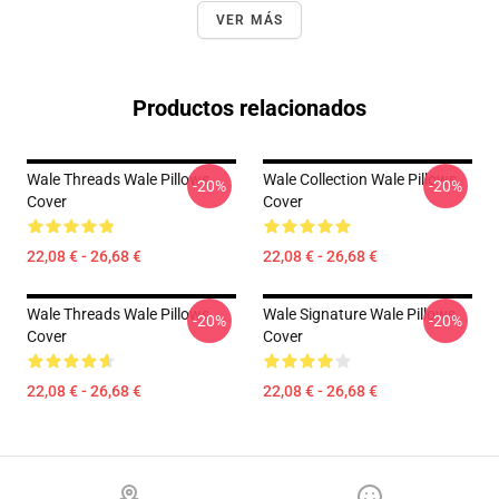
VER MÁS
Productos relacionados
Wale Threads Wale Pillows
Wale Collection Wale Pillows
-20%
-20%
Cover
Cover
22,08 € - 26,68 €
22,08 € - 26,68 €
Wale Threads Wale Pillows
Wale Signature Wale Pillows
-20%
-20%
Cover
Cover
22,08 € - 26,68 €
22,08 € - 26,68 €
Footer