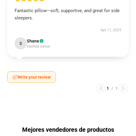
Fantastic pillow—soft, supportive, and great for side
sleepers.
Apr 11, 2025
Shane
S
Verified owner
Write your review
1
/
1
Mejores vendedores de productos