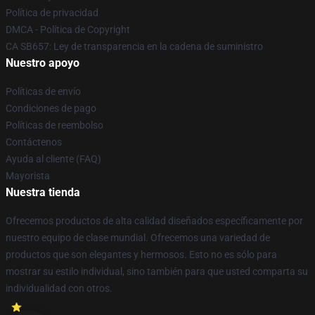
Política de privacidad
DMCA - Política de Copyright
CA SB657: Ley de transparencia en la cadena de suministro
Nuestro apoyo
Políticas de envío
Condiciones de pago
Políticas de reembolso
Contáctenos
Ayuda al cliente (FAQ)
Mayorista
Nuestra tienda
Ofrecemos productos de alta calidad diseñados específicamente por
nuestro equipo de clase mundial. Ofrecemos una variedad de
productos que son elegantes y hermosos. Esto no es sólo para
mostrar su estilo individual, sino también para que usted comparta su
individualidad con otros.