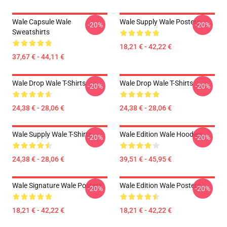
Wale Capsule Wale
Wale Supply Wale Posters
-20%
-20%
Sweatshirts
18,21 € - 42,22 €
37,67 € - 44,11 €
Wale Drop Wale T-Shirts
Wale Drop Wale T-Shirts
-20%
-20%
24,38 € - 28,06 €
24,38 € - 28,06 €
Wale Supply Wale T-Shirts
Wale Edition Wale Hoodies
-20%
-20%
24,38 € - 28,06 €
39,51 € - 45,95 €
Wale Signature Wale Posters
Wale Edition Wale Posters
-20%
-20%
18,21 € - 42,22 €
18,21 € - 42,22 €