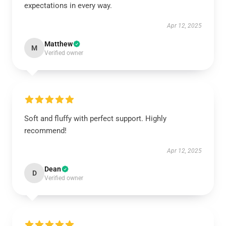
expectations in every way.
Apr 12, 2025
Matthew
M
Verified owner
Soft and fluffy with perfect support. Highly
recommend!
Apr 12, 2025
Dean
D
Verified owner