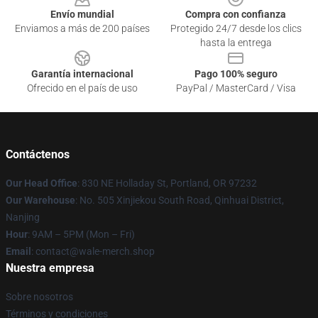
Envío mundial
Compra con confianza
Enviamos a más de 200 países
Protegido 24/7 desde los clics
hasta la entrega
Garantía internacional
Pago 100% seguro
Ofrecido en el país de uso
PayPal / MasterCard / Visa
Contáctenos
Our Head Office
: 830 NE Holladay St, Portland, OR 97232
Our Warehouse
: No. 505 Xinjiekou South Road, Qinhuai District,
Nanjing
Hour
: 9AM – 5PM (Mon – Fri)
Email
: contact@wale-merch.shop
Nuestra empresa
Sobre nosotros
Términos y condiciones