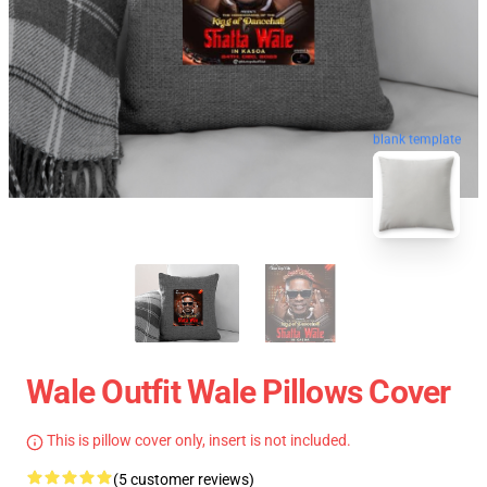
blank template
Wale Outfit Wale Pillows Cover
This is pillow cover only, insert is not included.
(5 customer reviews)