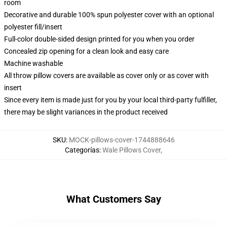
room
Decorative and durable 100% spun polyester cover with an optional
polyester fill/insert
Full-color double-sided design printed for you when you order
Concealed zip opening for a clean look and easy care
Machine washable
All throw pillow covers are available as cover only or as cover with
insert
Since every item is made just for you by your local third-party fulfiller,
there may be slight variances in the product received
SKU
:
MOCK-pillows-cover-1744888646
Categorías
:
Wale Pillows Cover
,
What Customers Say