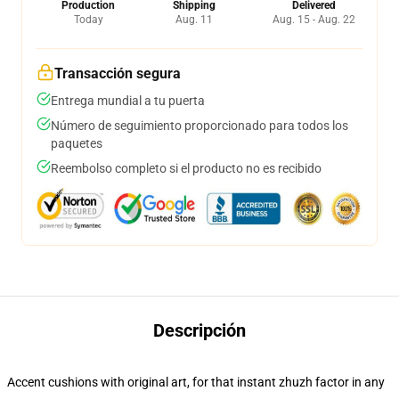
Production
Shipping
Delivered
Today
Aug. 11
Aug. 15 - Aug. 22
Transacción segura
Entrega mundial a tu puerta
Número de seguimiento proporcionado para todos los
paquetes
Reembolso completo si el producto no es recibido
Descripción
Accent cushions with original art, for that instant zhuzh factor in any