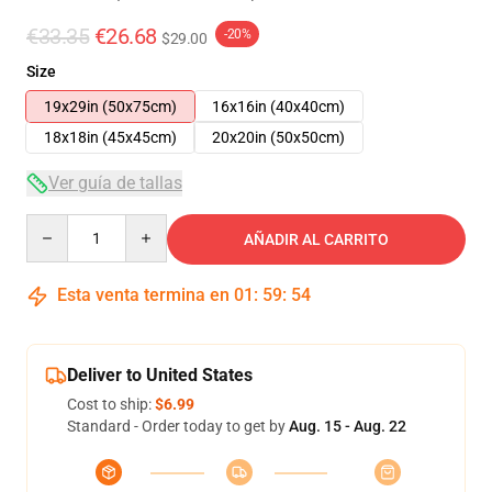
€33.35
€26.68
-20%
$29.00
Size
19x29in (50x75cm)
16x16in (40x40cm)
18x18in (45x45cm)
20x20in (50x50cm)
Ver guía de tallas
Quantity
AÑADIR AL CARRITO
Esta venta termina en
01
:
59
:
53
Deliver to United States
Cost to ship:
$6.99
Standard - Order today to get by
Aug. 15 - Aug. 22