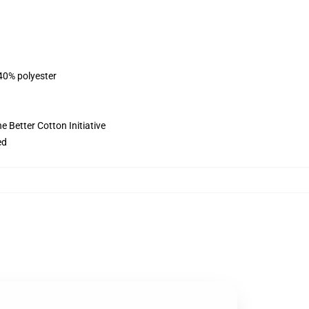
 40% polyester
 Better Cotton Initiative
ed