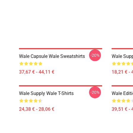
-20%
Wale Capsule Wale Sweatshirts
Wale Supp
37,67 € - 44,11 €
18,21 € - 
-20%
Wale Supply Wale T-Shirts
Wale Edit
24,38 € - 28,06 €
39,51 € - 