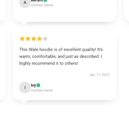
Abram
A
Verified owner
This Wale hoodie is of excellent quality! It’s
warm, comfortable, and just as described. I
highly recommend it to others!
Apr 11, 2025
Ivy
I
Verified owner