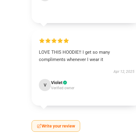
LOVE THIS HOODIE!! I get so many
compliments whenever I wear it
Apr 12, 2025
Violet
V
Verified owner
Write your review