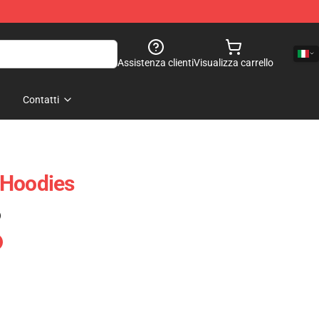
Assistenza clienti
Visualizza carrello
Contatti
 Hoodies
)