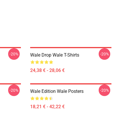
-20%
-20%
Wale Drop Wale T-Shirts
24,38 € - 28,06 €
-20%
-20%
Wale Edition Wale Posters
18,21 € - 42,22 €