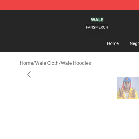
Wale Shop - Official Wale Merchandise Store
Home
Nego
Home
/
Wale Cloth
/
Wale Hoodies