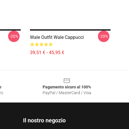
-20%
-20%
Wale Outfit Wale Cappucci
39,51 € - 45,95 €
e
Pagamento sicuro al 100%
zo
PayPal / MasterCard / Visa
Il nostro negozio