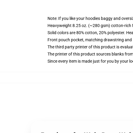
Note: If you like your hoodies baggy and oversi
Heavyweight 8.25 oz. (~280 gsm) cotton-rich 
Solid colors are 80% cotton, 20% polyester. He
Front pouch pocket, matching drawstring and r
The third party printer of this product is eval
The printer of this product sources blanks fro
Since every item is made just for you by your loc