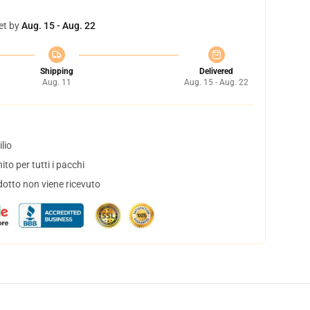
et by
Aug. 15 - Aug. 22
Shipping
Delivered
Aug. 11
Aug. 15 - Aug. 22
lio
to per tutti i pacchi
dotto non viene ricevuto