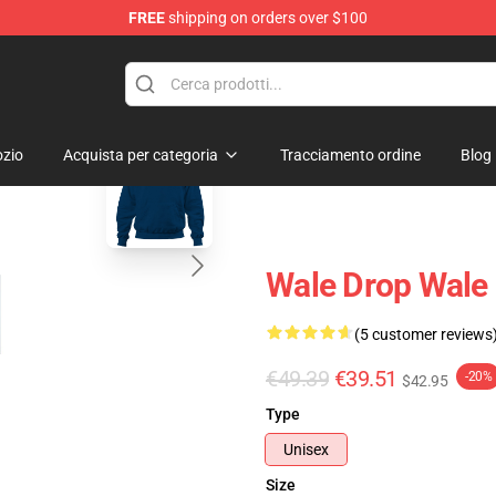
FREE
shipping on orders over $100
blank template
zio
Acquista per categoria
Tracciamento ordine
Blog
Wale Drop Wale
(5 customer reviews
€49.39
€39.51
-20%
$42.95
Type
Unisex
Size