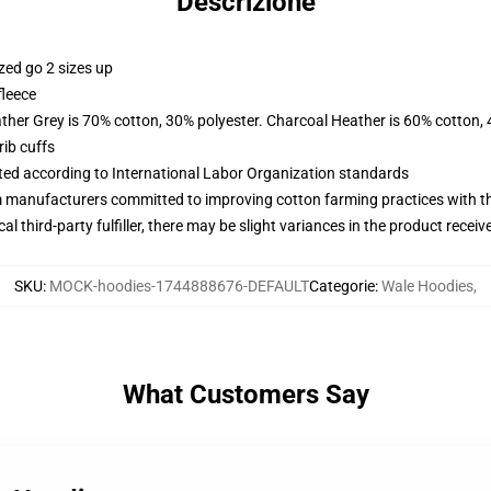
Descrizione
zed go 2 sizes up
fleece
ather Grey is 70% cotton, 30% polyester. Charcoal Heather is 60% cotton,
ib cuffs
uated according to International Labor Organization standards
m manufacturers committed to improving cotton farming practices with the
al third-party fulfiller, there may be slight variances in the product receiv
SKU
:
MOCK-hoodies-1744888676-DEFAULT
Categorie
:
Wale Hoodies
,
What Customers Say