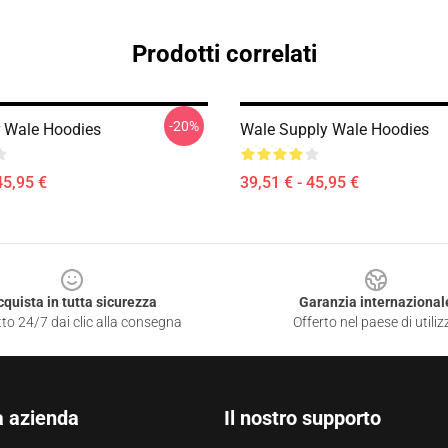
Prodotti correlati
-20%
 Wale Hoodies
Wale Supply Wale Hoodies
45,95 €
39,51 € - 45,95 €
cquista in tutta sicurezza
Garanzia internazional
to 24/7 dai clic alla consegna
Offerto nel paese di utiliz
a azienda
Il nostro supporto