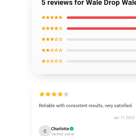
5 reviews for Wale Drop Wal
★★★★★
★★★★☆
★★★☆☆
★★☆☆☆
★☆☆☆☆
Reliable with consistent results, very satisfied.
Apr 17, 2025
Charlotte
C
Verified owner