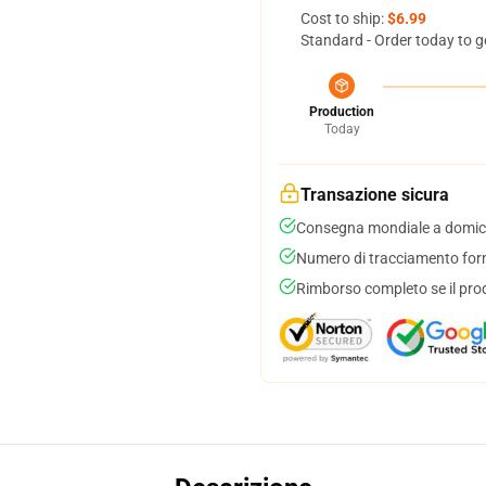
Cost to ship:
$6.99
Standard - Order today to g
Production
Today
Transazione sicura
Consegna mondiale a domici
Numero di tracciamento forni
Rimborso completo se il pro