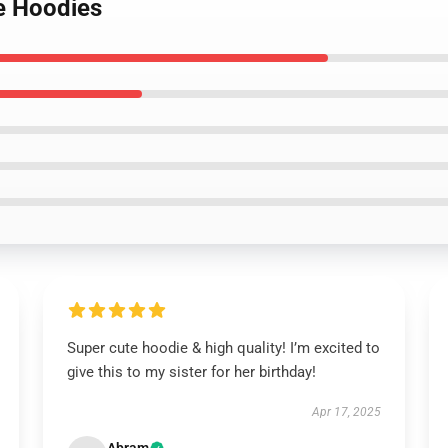
e Hoodies
Super cute hoodie & high quality! I’m excited to
give this to my sister for her birthday!
Apr 17, 2025