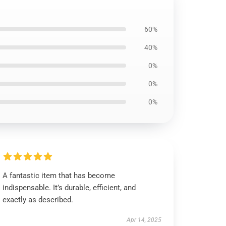
60%
40%
0%
0%
0%
A fantastic item that has become
indispensable. It’s durable, efficient, and
exactly as described.
Apr 14, 2025