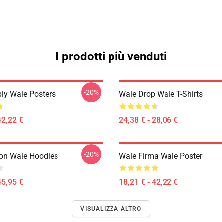
I prodotti più venduti
-20%
ly Wale Posters
Wale Drop Wale T-Shirts
42,22 €
24,38 € - 28,06 €
-20%
ion Wale Hoodies
Wale Firma Wale Poster
45,95 €
18,21 € - 42,22 €
VISUALIZZA ALTRO