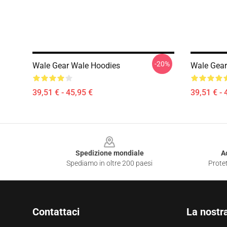
-20%
Wale Gear Wale Hoodies
Wale Gear
39,51 € - 45,95 €
39,51 € - 
Footer
Spedizione mondiale
A
Spediamo in oltre 200 paesi
Protet
Contattaci
La nostr