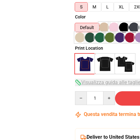
S
M
L
XL
2X
Color
Default
Print Location
Visualizza guida alle tagli
Quantity
Questa vendita termina 
Deliver to United States