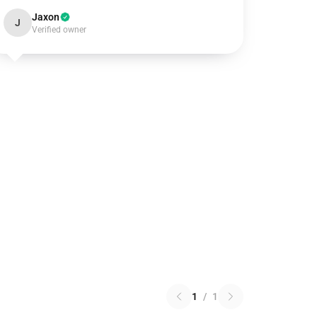
Jaxon
J
Verified owner
1
/
1