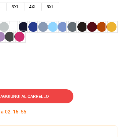
L
3XL
4XL
5XL
e
AGGIUNGI AL CARRELLO
tra
02
:
16
:
54