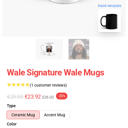
blank template
Wale Signature Wale Mugs
(1 customer reviews)
€29.90
€23.92
-20%
$26.00
Type
Ceramic Mug
Accent Mug
Color