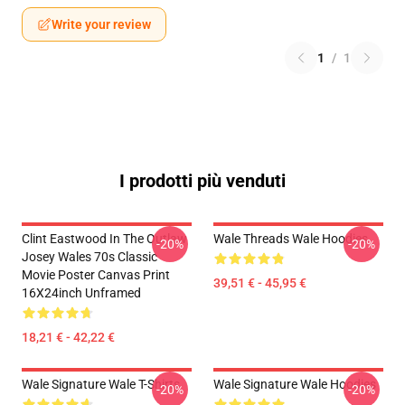
Write your review
1
/
1
I prodotti più venduti
Clint Eastwood In The Outlaw
Wale Threads Wale Hoodies
-20%
-20%
Josey Wales 70s Classic
Movie Poster Canvas Print
39,51 € - 45,95 €
16X24inch Unframed
18,21 € - 42,22 €
Wale Signature Wale T-Shirts
Wale Signature Wale Hoodies
-20%
-20%