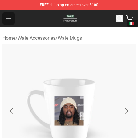
FREE
shipping on orders over $100
Wale Shop - Official Wale Merchandise Store
Open menu
Home
/
Wale Accessories
/
Wale Mugs