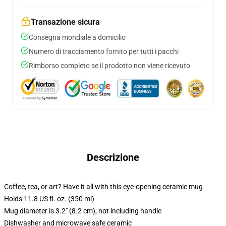
Transazione sicura
Consegna mondiale a domicilio
Numero di tracciamento fornito per tutti i pacchi
Rimborso completo se il prodotto non viene ricevuto
Descrizione
Coffee, tea, or art? Have it all with this eye-opening ceramic mug
Holds 11.8 US fl. oz. (350 ml)
Mug diameter is 3.2" (8.2 cm), not including handle
Dishwasher and microwave safe ceramic