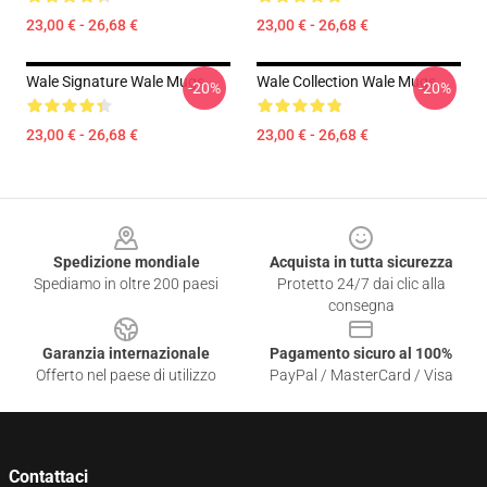
23,00 € - 26,68 €
23,00 € - 26,68 €
Wale Signature Wale Mugs
Wale Collection Wale Mugs
-20%
-20%
23,00 € - 26,68 €
23,00 € - 26,68 €
Footer
Spedizione mondiale
Acquista in tutta sicurezza
Spediamo in oltre 200 paesi
Protetto 24/7 dai clic alla
consegna
Garanzia internazionale
Pagamento sicuro al 100%
Offerto nel paese di utilizzo
PayPal / MasterCard / Visa
Contattaci