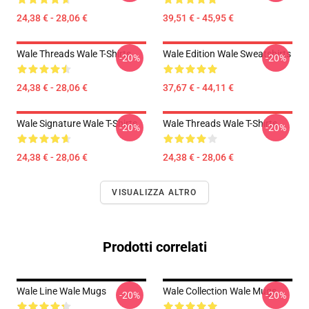
24,38 € - 28,06 €
39,51 € - 45,95 €
Wale Threads Wale T-Shirts
Wale Edition Wale Sweatshirts
-20%
-20%
24,38 € - 28,06 €
37,67 € - 44,11 €
Wale Signature Wale T-Shirts
Wale Threads Wale T-Shirts
-20%
-20%
24,38 € - 28,06 €
24,38 € - 28,06 €
VISUALIZZA ALTRO
Prodotti correlati
Wale Line Wale Mugs
Wale Collection Wale Mugs
-20%
-20%