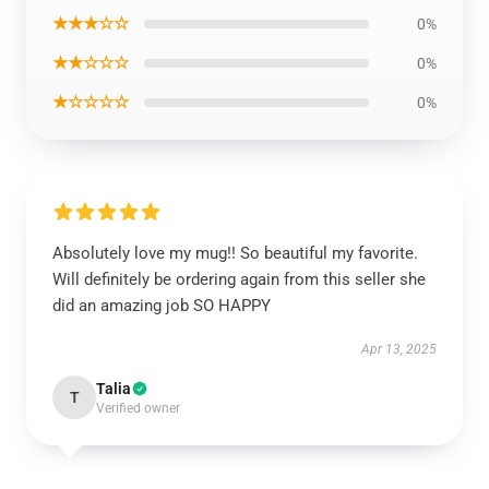
★★★☆☆
0%
★★☆☆☆
0%
★☆☆☆☆
0%
Absolutely love my mug!! So beautiful my favorite.
Will definitely be ordering again from this seller she
did an amazing job SO HAPPY
Apr 13, 2025
Talia
T
Verified owner