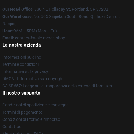
Our Head Office
: 830 NE Holladay St, Portland, OR 97232
Our Warehouse
: No. 505 Xinjiekou South Road, Qinhuai District,
Nanjing
Hour
: 9AM – 5PM (Mon – Fri)
Email
: contact@wale-merch.shop
La nostra azienda
Informazioni su di noi
Termini e condizioni
Informativa sulla privacy
DMCA - Informativa sul copyright
CA SB657: Legge sulla trasparenza della catena di fornitura
Il nostro supporto
Condizioni di spedizione e consegna
Termini di pagamento
Condizioni di ritorno e rimborso
Contattaci
Aiuto del cliente (FAQ)