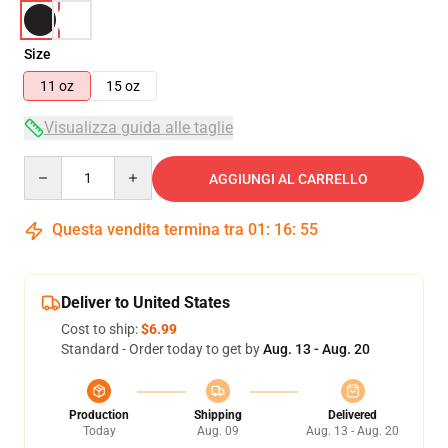
Size
11 oz
15 oz
Visualizza guida alle taglie
Quantity
AGGIUNGI AL CARRELLO
Questa vendita termina tra
01
:
16
:
55
Deliver to United States
Cost to ship:
$6.99
Standard - Order today to get by
Aug. 13 - Aug. 20
Production
Shipping
Delivered
Today
Aug. 09
Aug. 13 - Aug. 20