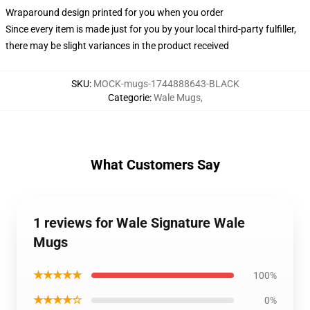
Wraparound design printed for you when you order
Since every item is made just for you by your local third-party fulfiller,
there may be slight variances in the product received
SKU
:
MOCK-mugs-1744888643-BLACK
Categorie
:
Wale Mugs
,
What Customers Say
1 reviews for Wale Signature Wale
Mugs
★★★★★
100%
★★★★☆
0%