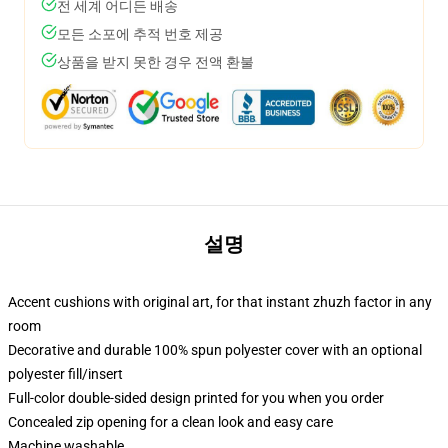
전 세계 어디든 배송
모든 소포에 추적 번호 제공
상품을 받지 못한 경우 전액 환불
설명
Accent cushions with original art, for that instant zhuzh factor in any
room
Decorative and durable 100% spun polyester cover with an optional
polyester fill/insert
Full-color double-sided design printed for you when you order
Concealed zip opening for a clean look and easy care
Machine washable