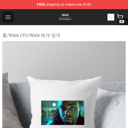
FREE
shipping on orders over $100
Wale Shop - Official Wale Merchandise Store
Open menu
홈
/
Wale (주)
/
Wale 베개 덮개