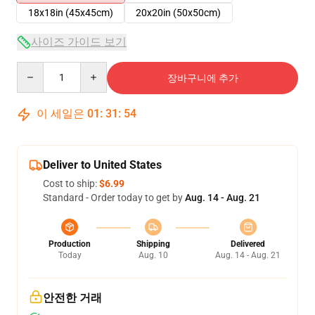
18x18in (45x45cm)
20x20in (50x50cm)
사이즈 가이드 보기
Quantity
장바구니에 추가
이 세일은
01
:
31
:
54
Deliver to United States
Cost to ship:
$6.99
Standard - Order today to get by
Aug. 14 - Aug. 21
Production
Shipping
Delivered
Today
Aug. 10
Aug. 14 - Aug. 21
안전한 거래