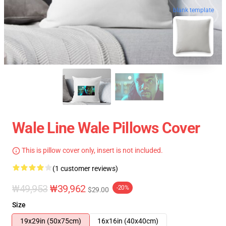
blank template
Wale Line Wale Pillows Cover
This is pillow cover only, insert is not included.
(1 customer reviews)
₩49,953
₩39,962
-20%
$29.00
Size
19x29in (50x75cm)
16x16in (40x40cm)