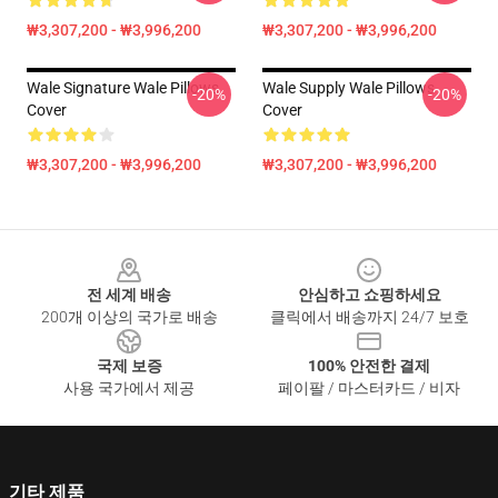
₩3,307,200 - ₩3,996,200
₩3,307,200 - ₩3,996,200
Wale Signature Wale Pillows
Wale Supply Wale Pillows
-20%
-20%
Cover
Cover
₩3,307,200 - ₩3,996,200
₩3,307,200 - ₩3,996,200
Footer
전 세계 배송
안심하고 쇼핑하세요
200개 이상의 국가로 배송
클릭에서 배송까지 24/7 보호
국제 보증
100% 안전한 결제
사용 국가에서 제공
페이팔 / 마스터카드 / 비자
기타 제품