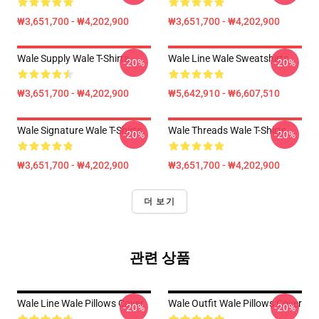
₩3,651,700 - ₩4,202,900
₩3,651,700 - ₩4,202,900
Wale Supply Wale T-Shirts
Wale Line Wale Sweatshirts
-20%
-20%
₩3,651,700 - ₩4,202,900
₩5,642,910 - ₩6,607,510
Wale Signature Wale T-Shirts
Wale Threads Wale T-Shirts
-20%
-20%
₩3,651,700 - ₩4,202,900
₩3,651,700 - ₩4,202,900
더 보기
관련 상품
Wale Line Wale Pillows Cover
Wale Outfit Wale Pillows Cover
-20%
-20%