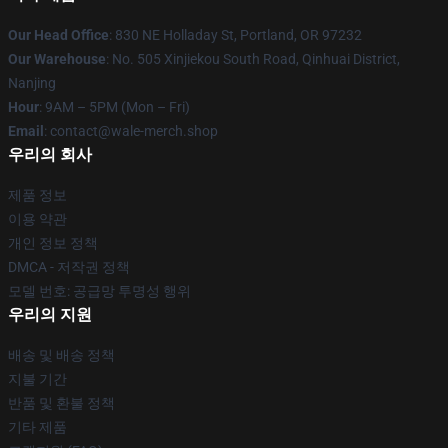
Our Head Office
: 830 NE Holladay St, Portland, OR 97232
Our Warehouse
: No. 505 Xinjiekou South Road, Qinhuai District,
Nanjing
Hour
: 9AM – 5PM (Mon – Fri)
Email
: contact@wale-merch.shop
우리의 회사
제품 정보
이용 약관
개인 정보 정책
DMCA - 저작권 정책
모델 번호: 공급망 투명성 행위
우리의 지원
배송 및 배송 정책
지불 기간
반품 및 환불 정책
기타 제품