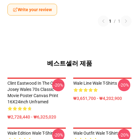
Write your review
1
/
1
베스트셀러 제품
Clint Eastwood In The Outlaw
Wale Line Wale T-Shirts
-20%
-20%
Josey Wales 70s Classic
Movie Poster Canvas Print
₩3,651,700 - ₩4,202,900
16X24inch Unframed
₩2,728,440 - ₩6,325,020
Wale Edition Wale T-Shirts
Wale Outfit Wale T-Shirts
-20%
-20%