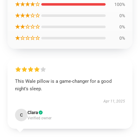
★★★★☆
100%
★★★☆☆
0%
★★☆☆☆
0%
★☆☆☆☆
0%
This Wale pillow is a game-changer for a good
night's sleep.
Apr 11, 2025
Clara
C
Verified owner