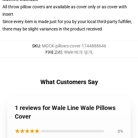
All throw pillow covers are available as cover only or as cover with
insert
Since every item is made just for you by your local third-party fulfiller,
there may be slight variances in the product received
SKU
:
MOCK-pillows-cover-1744888646
카테고리
:
Wale 베개 덮개
,
What Customers Say
1 reviews for Wale Line Wale Pillows
Cover
★★★★★
0%