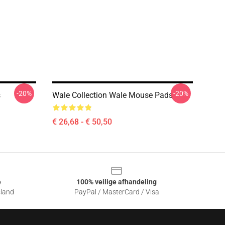
-20%
-20%
s
Wale Collection Wale Mouse Pads
€ 26,68 - € 50,50
e
100% veilige afhandeling
sland
PayPal / MasterCard / Visa