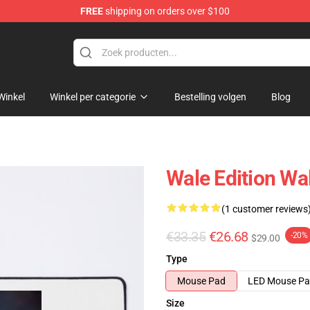
FREE
shipping on orders over $100
Winkel
Winkel per categorie
Bestelling volgen
Blog
Wale Edition W
(1 customer reviews
€33.35
€26.68
-20%
$29.00
Type
Mouse Pad
LED Mouse P
Size