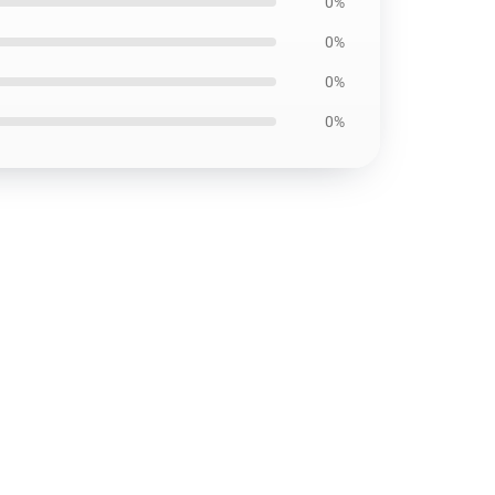
0%
0%
0%
0%