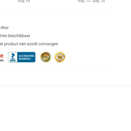
Aug. 09
Aug. 13 - Aug. 20
 deur
tten beschikbaar
het product niet wordt ontvangen