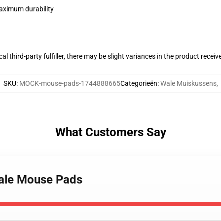
maximum durability
al third-party fulfiller, there may be slight variances in the product receiv
SKU
:
MOCK-mouse-pads-1744888665
Categorieën
:
Wale Muiskussens
,
What Customers Say
Wale Mouse Pads