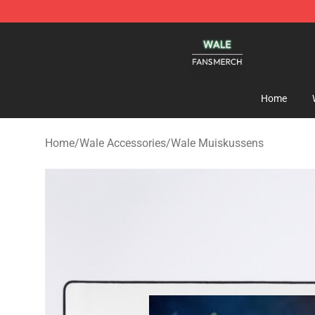
Wale Shop - Official Wale Merchandise Store
Home
Home
/
Wale Accessories
/
Wale Muiskussens