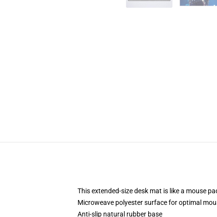
This extended-size desk mat is like a mouse pad
Microweave polyester surface for optimal mou
Anti-slip natural rubber base