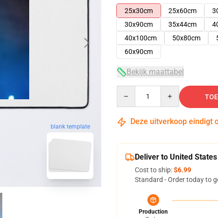
25x30cm
25x60cm
3
30x90cm
35x44cm
4
40x100cm
50x80cm
60x90cm
Bekijk maattabel
Quantity
TOE
Deze uitverkoop eindigt 
blank template
Deliver to United States
Cost to ship:
$6.99
Standard - Order today to g
Production