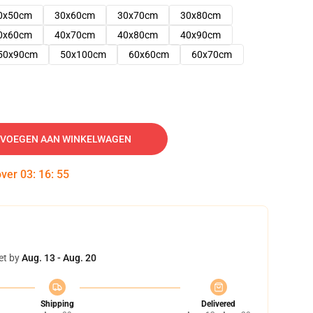
0x50cm
30x60cm
30x70cm
30x80cm
0x60cm
40x70cm
40x80cm
40x90cm
50x90cm
50x100cm
60x60cm
60x70cm
VOEGEN AAN WINKELWAGEN
over
03
:
16
:
54
et by
Aug. 13 - Aug. 20
Shipping
Delivered