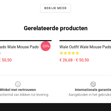
BEKIJK MEER
Gerelateerde producten
-20%
eads Wale Mouse Pads
Wale Outfit Wale Mouse Pad
€ 50,50
€ 26,68 - € 50,50
Winkel met vertrouwen
Internationale garanti
chermd van klikken tot levering
Aangeboden in het gebruik