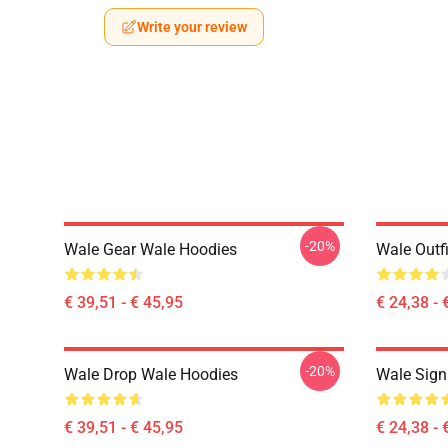
Write your review
-20%
Wale Gear Wale Hoodies
Wale Outfi
€ 39,51 - € 45,95
€ 24,38 - 
-20%
Wale Drop Wale Hoodies
Wale Sign
€ 39,51 - € 45,95
€ 24,38 - 