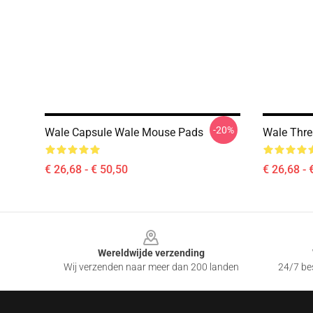
-20%
Wale Capsule Wale Mouse Pads
Wale Thr
€ 26,68 - € 50,50
€ 26,68 - 
Footer
Wereldwijde verzending
Wij verzenden naar meer dan 200 landen
24/7 bes