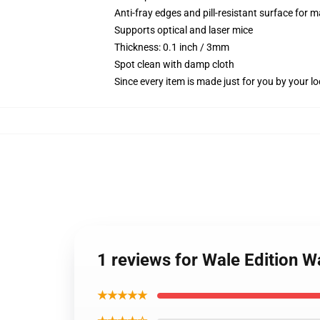
Anti-fray edges and pill-resistant surface for 
Supports optical and laser mice
Thickness: 0.1 inch / 3mm
Spot clean with damp cloth
Since every item is made just for you by your loc
1 reviews for Wale Edition 
★★★★★