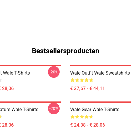
Bestsellersproducten
-20%
t Wale T-Shirts
Wale Outfit Wale Sweatshirts
€ 28,06
€ 37,67 - € 44,11
-20%
ature Wale T-Shirts
Wale Gear Wale T-Shirts
€ 28,06
€ 24,38 - € 28,06