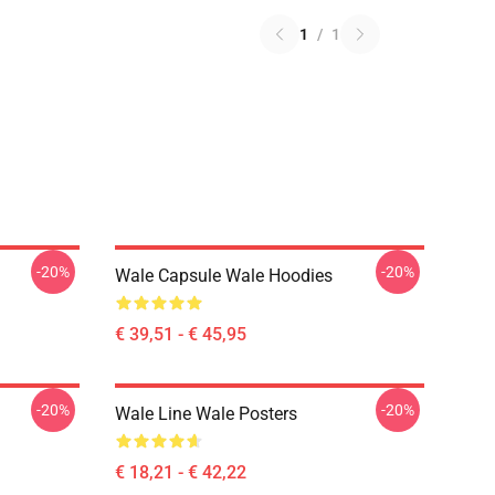
1
/
1
-20%
-20%
Wale Capsule Wale Hoodies
€ 39,51 - € 45,95
-20%
-20%
Wale Line Wale Posters
€ 18,21 - € 42,22