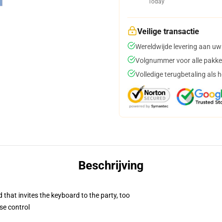
Today
Veilige transactie
Wereldwijde levering aan uw
Volgnummer voor alle pakke
Volledige terugbetaling als 
Beschrijving
 that invites the keyboard to the party, too
se control