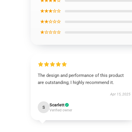
★★★★☆
★★★☆☆
★★☆☆☆
★☆☆☆☆
The design and performance of this product
are outstanding; I highly recommend it.
Apr 15, 2025
Scarlett
S
Verified owner