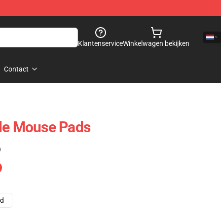
Klantenservice
Winkelwagen bekijken
Contact
ale Mouse Pads
)
ad