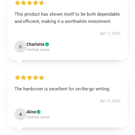
This product has shown itself to be both dependable
and efficient, making it a worthwhile investment.
Apr 11, 2025
Charlotte
C
Verified owner
The hardcover is excellent for on-the-go writing.
Apr 11, 2025
Alice
A
Verified owner