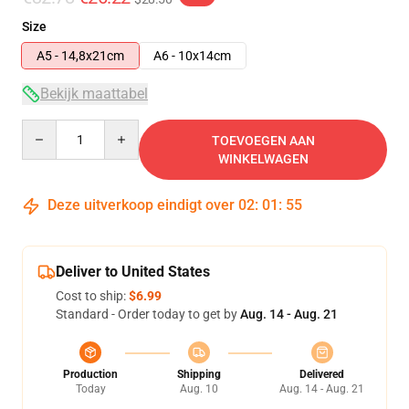
Size
A5 - 14,8x21cm
A6 - 10x14cm
Bekijk maattabel
Quantity
TOEVOEGEN AAN
WINKELWAGEN
Deze uitverkoop eindigt over
02
:
01
:
55
Deliver to United States
Cost to ship:
$6.99
Standard - Order today to get by
Aug. 14 - Aug. 21
Production
Shipping
Delivered
Today
Aug. 10
Aug. 14 - Aug. 21