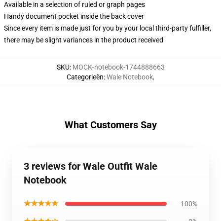
Available in a selection of ruled or graph pages
Handy document pocket inside the back cover
Since every item is made just for you by your local third-party fulfiller,
there may be slight variances in the product received
SKU
:
MOCK-notebook-1744888663
Categorieën
:
Wale Notebook
,
What Customers Say
3 reviews for Wale Outfit Wale
Notebook
★★★★★
100%