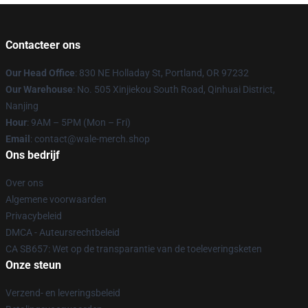
Contacteer ons
Our Head Office
: 830 NE Holladay St, Portland, OR 97232
Our Warehouse
: No. 505 Xinjiekou South Road, Qinhuai District,
Nanjing
Hour
: 9AM – 5PM (Mon – Fri)
Email
: contact@wale-merch.shop
Ons bedrijf
Over ons
Algemene voorwaarden
Privacybeleid
DMCA - Auteursrechtbeleid
CA SB657: Wet op de transparantie van de toeleveringsketen
Onze steun
Verzend- en leveringsbeleid