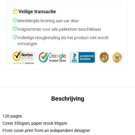
Veilige transactie
Wereldwijde levering aan uw deur
Volgnummer voor alle pakketten beschikbaar
Volledige terugbetaling als het product niet wordt
ontvangen
Beschrijving
120 pages
Cover 350gsm, paper stock 90gsm
Front cover print from an independent designer