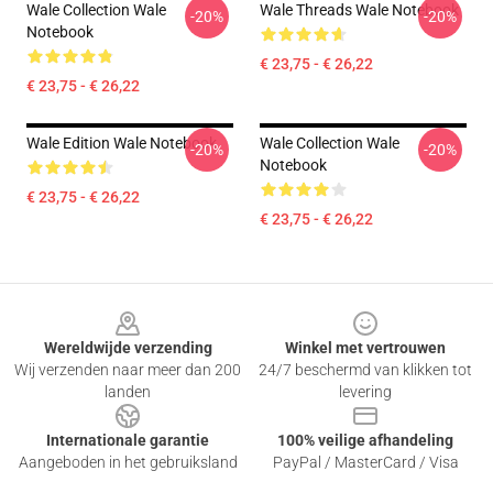
Wale Collection Wale
Wale Threads Wale Notebook
-20%
-20%
Notebook
€ 23,75 - € 26,22
€ 23,75 - € 26,22
Wale Edition Wale Notebook
Wale Collection Wale
-20%
-20%
Notebook
€ 23,75 - € 26,22
€ 23,75 - € 26,22
Footer
Wereldwijde verzending
Winkel met vertrouwen
Wij verzenden naar meer dan 200
24/7 beschermd van klikken tot
landen
levering
Internationale garantie
100% veilige afhandeling
Aangeboden in het gebruiksland
PayPal / MasterCard / Visa