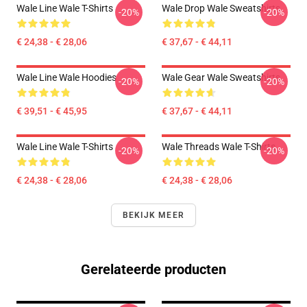
Wale Line Wale T-Shirts
Wale Drop Wale Sweatshirts
-20%
-20%
€ 24,38 - € 28,06
€ 37,67 - € 44,11
Wale Line Wale Hoodies
Wale Gear Wale Sweatshirts
-20%
-20%
€ 39,51 - € 45,95
€ 37,67 - € 44,11
Wale Line Wale T-Shirts
Wale Threads Wale T-Shirts
-20%
-20%
€ 24,38 - € 28,06
€ 24,38 - € 28,06
BEKIJK MEER
Gerelateerde producten