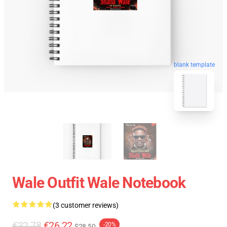
blank template
Wale Outfit Wale Notebook
(3 customer reviews)
€32.78
€26.22
-20%
$28.50