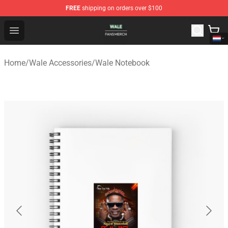
FREE
shipping on orders over $100
Wale Shop - Official Wale Merchandise Store
Open menu
Home
/
Wale Accessories
/
Wale Notebook