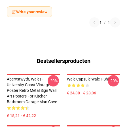
Write your review
1
/
1
Bestsellersproducten
Aberystwyth, Wales -
Wale Capsule Wale T-Shirts
-20%
-20%
University Coast Vintage
Poster Retro Metal Sign Wall
€ 24,38 - € 28,06
Art Posters For Kitchen
Bathroom Garage Man Cave
€ 18,21 - € 42,22