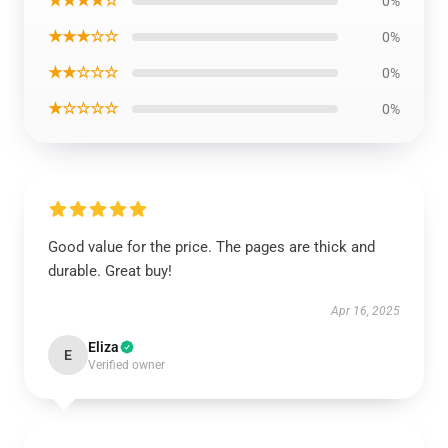
★★★★☆
0%
★★★☆☆
0%
★★☆☆☆
0%
★☆☆☆☆
0%
Good value for the price. The pages are thick and
durable. Great buy!
Apr 16, 2025
Eliza
E
Verified owner