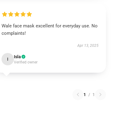
Wale face mask excellent for everyday use. No
complaints!
Apr 13, 2025
Isla
I
Verified owner
1
/
1