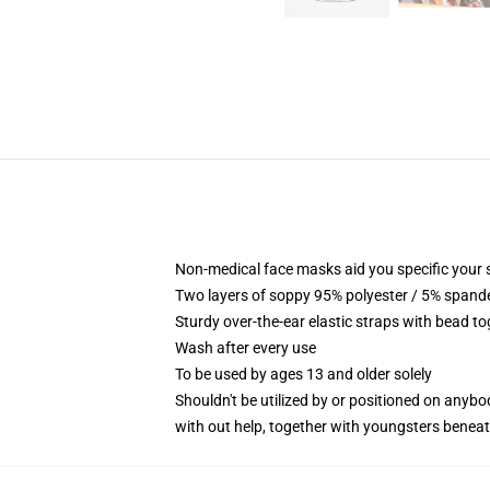
Non-medical face masks aid you specific your se
Two layers of soppy 95% polyester / 5% spandex
Sturdy over-the-ear elastic straps with bead t
Wash after every use
To be used by ages 13 and older solely
Shouldn't be utilized by or positioned on anyb
with out help, together with youngsters benea