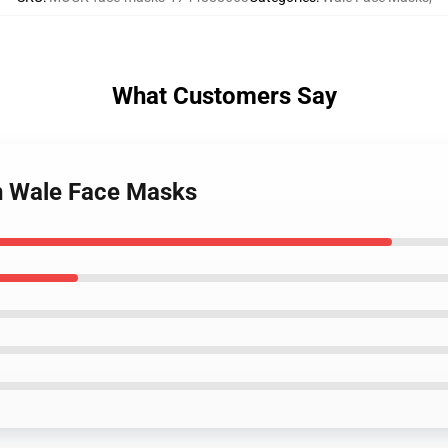
What Customers Say
on Wale Face Masks