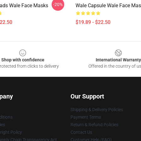
-20%
eads Wale Face Masks
Wale Capsule Wale Face Mas
$22.50
$19.89 - $22.50
Shop with confidence
International Warranty
otected from clicks to delivery
Offered in the country of u
pany
Our Support
Shipping & Delivery Policies
itions
Payment Terms
ies
Return & Refund Policies
ight Policy
Contact Us
upply Chain Transparency Act
Customer Help (FAQ)