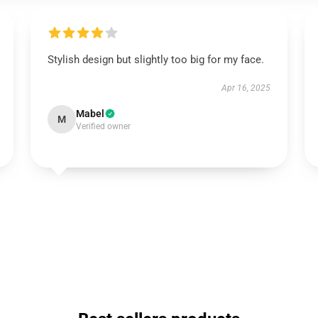
Stylish design but slightly too big for my face.
Apr 16, 2025
Mabel
M
Verified owner