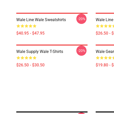
-20%
Wale Line Wale Sweatshirts
Wale Line 
$40.95 - $47.95
$26.50 - 
-20%
Wale Supply Wale T-Shirts
Wale Gear
$26.50 - $30.50
$19.80 - 