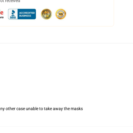
not received
 any other case unable to take away the masks