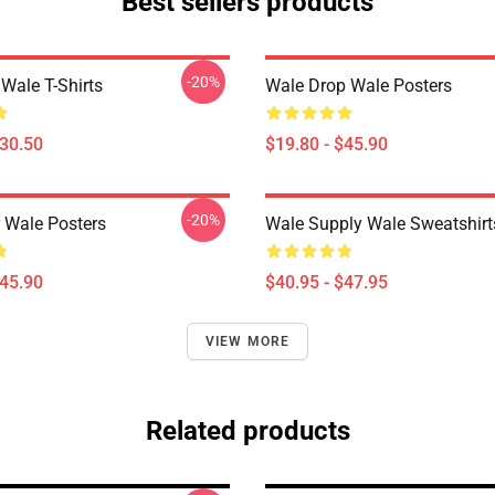
Best sellers products
-20%
Wale T-Shirts
Wale Drop Wale Posters
$30.50
$19.80 - $45.90
-20%
 Wale Posters
Wale Supply Wale Sweatshirt
$45.90
$40.95 - $47.95
VIEW MORE
Related products