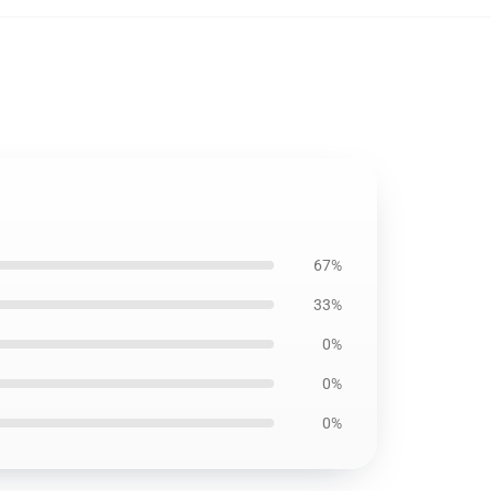
67%
33%
0%
0%
0%