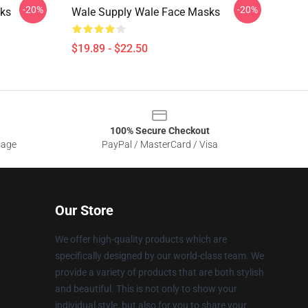
-20%
-20%
ks
Wale Supply Wale Face Masks
$19.89 - $22.50
100% Secure Checkout
sage
PayPal / MasterCard / Visa
Our Store
We offer high-quality products which are
specifically designed by our world-class team. We
provide a variety of products that are both stylish
and beautiful. This is not only to show your
individual style, but also for you to share your