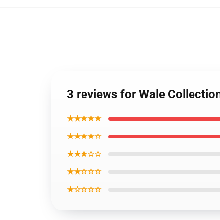
3 reviews for Wale Collecti
★★★★★
★★★★☆
★★★☆☆
★★☆☆☆
★☆☆☆☆