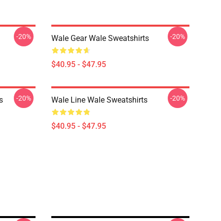
-20%
-20%
Wale Gear Wale Sweatshirts
$40.95 - $47.95
-20%
-20%
s
Wale Line Wale Sweatshirts
$40.95 - $47.95