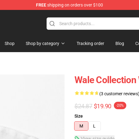
FREE
shipping on orders over $100
Shop
Shop by category
Tracking order
Blog
C
Wale Collection
(3 customer reviews
$24.87
$19.90
-20%
Size
M
L
View size guide