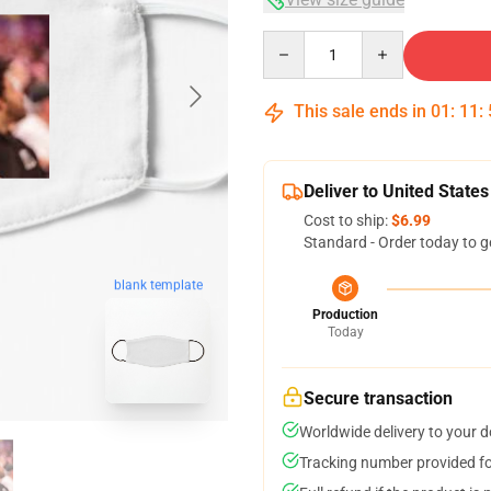
Quantity
This sale ends in
01
:
11
:
Deliver to United States
Cost to ship:
$6.99
Standard - Order today to g
blank template
Production
Today
Secure transaction
Worldwide delivery to your 
Tracking number provided for