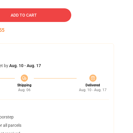
ADD TO CART
54
et by
Aug. 10 - Aug. 17
Shipping
Delivered
Aug. 06
Aug. 10 - Aug. 17
doorstep
 all parcels