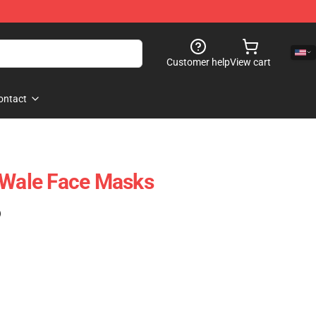
Customer help
View cart
ontact
 Wale Face Masks
)