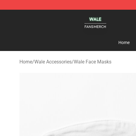
Wale Shop - Official Wale Merchandise Store
Home
Home
/
Wale Accessories
/
Wale Face Masks