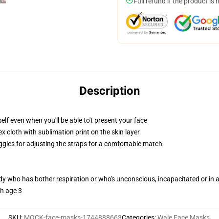
Full refund if the product is 
Description
lf even when you'll be able to't present your face
 cloth with sublimation print on the skin layer
oggles for adjusting the straps for a comfortable match
ody who has bother respiration or who's unconscious, incapacitated or in
th age 3
SKU
:
MOCK-face-masks-1744888663
Categories
:
Wale Face Masks
,