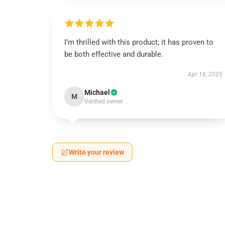
I’m thrilled with this product; it has proven to
be both effective and durable.
Apr 16, 2025
Michael
M
Verified owner
Write your review