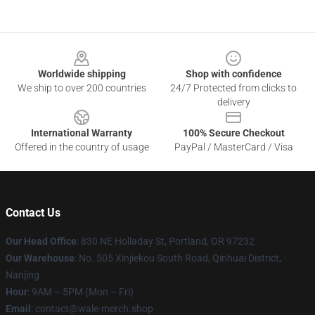
Footer
Worldwide shipping
Shop with confidence
We ship to over 200 countries
24/7 Protected from clicks to
delivery
International Warranty
100% Secure Checkout
Offered in the country of usage
PayPal / MasterCard / Visa
Contact Us
Our Head Office
: 830 NE Holladay St, Portland, OR 97232
Our Warehouse
: No. 505 Xinjiekou South Road, Qinhuai District,
Nanjing
Hour
: 9AM – 5PM (Mon – Fri)
Email
: contact@wale-merch.shop