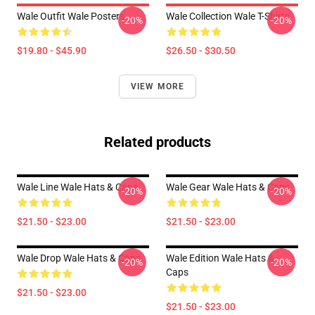
Wale Outfit Wale Posters
Wale Collection Wale T-Shirts
-20%
-20%
$19.80 - $45.90
$26.50 - $30.50
VIEW MORE
Related products
Wale Line Wale Hats & Caps
Wale Gear Wale Hats & Caps
-20%
-20%
$21.50 - $23.00
$21.50 - $23.00
Wale Drop Wale Hats & Caps
Wale Edition Wale Hats &
-20%
-20%
Caps
$21.50 - $23.00
$21.50 - $23.00