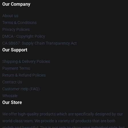
Our Company
About us
Terms & Conditions
Privacy Policies
DMCA - Copyright Policy
CA SB657: Supply Chain Transparency Act
Our Support
Shipping & Delivery Policies
Payment Terms
Return & Refund Policies
Contact Us
Customer Help (FAQ)
Whosale
Our Store
We offer high-quality products which are specifically designed by our
world-class team. We provide a variety of products that are both
stylish and beautiful. This is not only to show your individual style, but