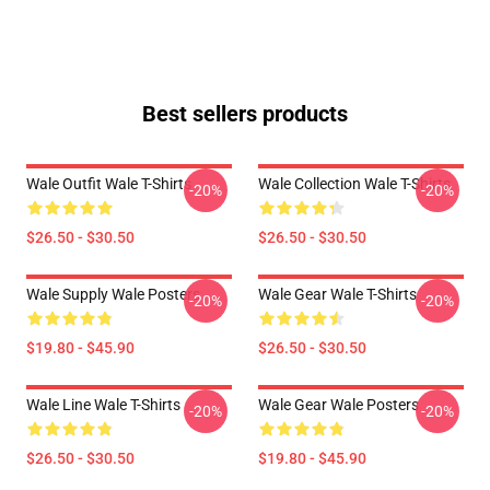
Best sellers products
Wale Outfit Wale T-Shirts
Wale Collection Wale T-Shirts
-20%
-20%
$26.50 - $30.50
$26.50 - $30.50
Wale Supply Wale Posters
Wale Gear Wale T-Shirts
-20%
-20%
$19.80 - $45.90
$26.50 - $30.50
Wale Line Wale T-Shirts
Wale Gear Wale Posters
-20%
-20%
$26.50 - $30.50
$19.80 - $45.90