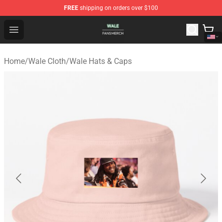
FREE
shipping on orders over $100
Wale Shop - Official Wale Merchandise Store
Open menu
Home
/
Wale Cloth
/
Wale Hats & Caps