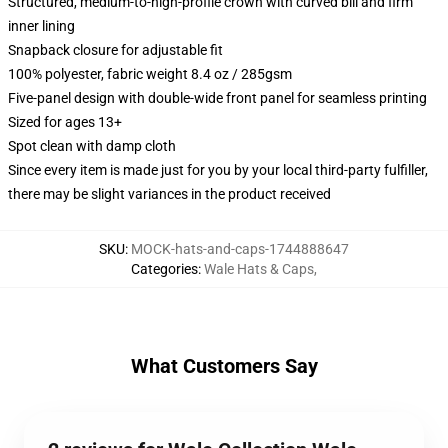
Structured, medium-to-high-profile crown with curved bill and firm
inner lining
Snapback closure for adjustable fit
100% polyester, fabric weight 8.4 oz / 285gsm
Five-panel design with double-wide front panel for seamless printing
Sized for ages 13+
Spot clean with damp cloth
Since every item is made just for you by your local third-party fulfiller,
there may be slight variances in the product received
SKU
:
MOCK-hats-and-caps-1744888647
Categories
:
Wale Hats & Caps
,
What Customers Say