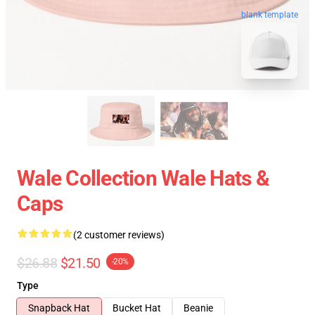
blank template
Wale Collection Wale Hats &
Caps
(2 customer reviews)
$26.88
$21.50
-20%
Type
Snapback Hat
Bucket Hat
Beanie