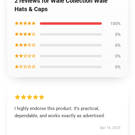
2 reviews for Wale Collection Wale
Hats & Caps
★★★★★
100%
★★★★☆
0%
★★★☆☆
0%
★★☆☆☆
0%
★☆☆☆☆
0%
I highly endorse this product. It’s practical,
dependable, and works exactly as advertised.
Apr 16, 2025