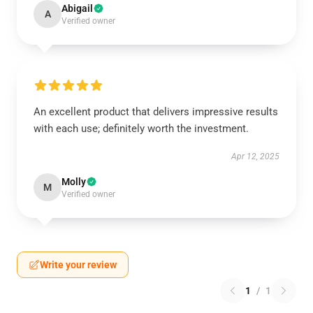
Abigail
A
Verified owner
An excellent product that delivers impressive results
with each use; definitely worth the investment.
Apr 12, 2025
Molly
M
Verified owner
Write your review
1
/
1