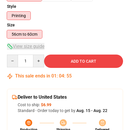
Style
Printing
Size
56cm to 60cm
View size guide
Quantity
ADD TO CART
This sale ends in
01
:
04
:
55
Deliver to United States
Cost to ship:
$6.99
Standard - Order today to get by
Aug. 15 - Aug. 22
Production
Shipping
Delivered