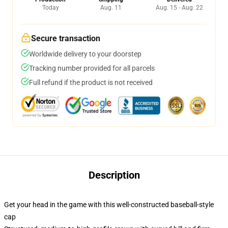
Today
Aug. 11
Aug. 15 - Aug. 22
Secure transaction
Worldwide delivery to your doorstep
Tracking number provided for all parcels
Full refund if the product is not received
Description
Get your head in the game with this well-constructed baseball-style
cap