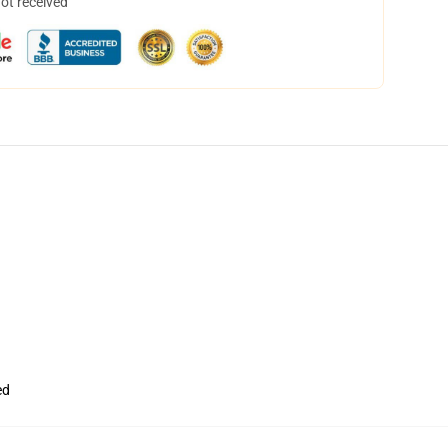
not received
ed