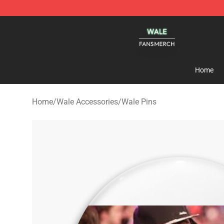
Wale Shop - Official Wale Merchandise Store
Home
Home
/
Wale Accessories
/
Wale Pins