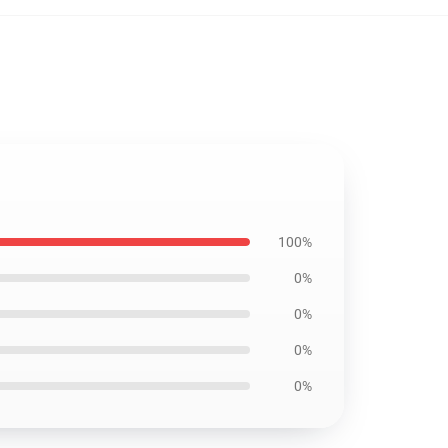
100%
0%
0%
0%
0%