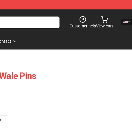
Customer help
View cart
ontact
 Wale Pins
)
cm