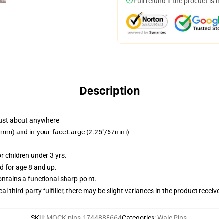
Full refund if the product is 
Description
just about anywhere
/32mm) and in-your-face Large (2.25"/57mm)
 children under 3 yrs.
 for age 8 and up.
tains a functional sharp point.
al third-party fulfiller, there may be slight variances in the product receiv
SKU
:
MOCK-pins-1744888664
Categories
:
Wale Pins
,