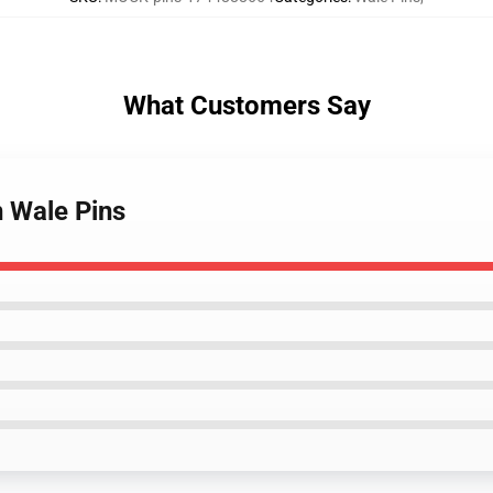
What Customers Say
n Wale Pins