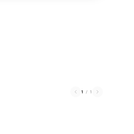
1
/
1