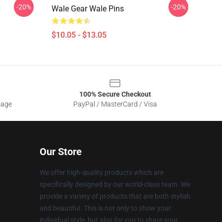
-20%
-20%
Wale Gear Wale Pins
$10.05 - $13.05
100% Secure Checkout
sage
PayPal / MasterCard / Visa
Our Store
We offer high-quality products which are
specifically designed by our world-class team. We
provide a variety of products that are both stylish
and beautiful. This is not only to show your
individual style, but also for you to share your