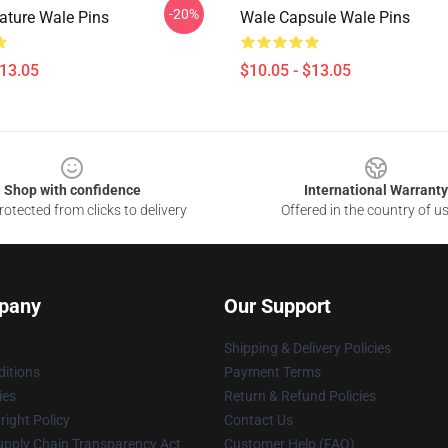
-20%
ature Wale Pins
Wale Capsule Wale Pins
$13.05
$10.05 - $13.05
Shop with confidence
International Warranty
otected from clicks to delivery
Offered in the country of u
pany
Our Support
Shipping & Delivery Policies
itions
Payment Terms
ies
Return & Refund Policies
ight Policy
Contact Us
upply Chain Transparency Act
Customer Help (FAQ)