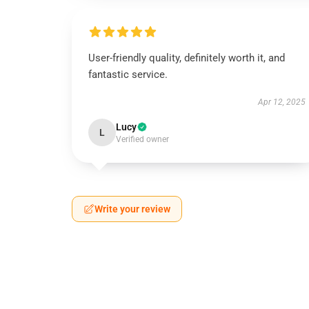
User-friendly quality, definitely worth it, and
fantastic service.
Apr 12, 2025
Lucy
L
Verified owner
Write your review