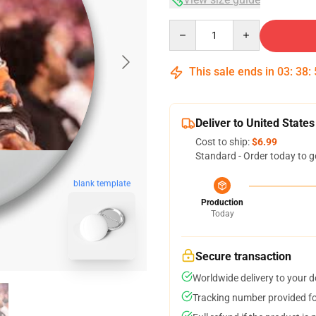
Quantity
This sale ends in
03
:
38
:
Deliver to United States
Cost to ship:
$6.99
Standard - Order today to g
blank template
Production
Today
Secure transaction
Worldwide delivery to your 
Tracking number provided for