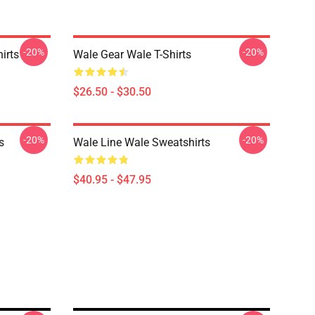
-20%
-20%
irts
Wale Gear Wale T-Shirts
$26.50 - $30.50
-20%
-20%
s
Wale Line Wale Sweatshirts
$40.95 - $47.95