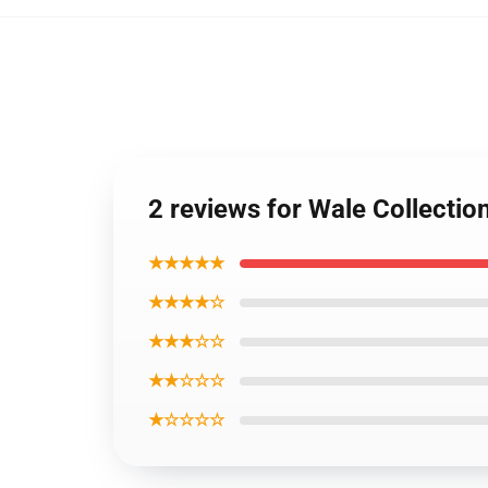
2 reviews for Wale Collectio
★★★★★
★★★★☆
★★★☆☆
★★☆☆☆
★☆☆☆☆