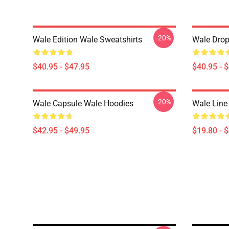
-20%
Wale Edition Wale Sweatshirts
Wale Drop
$40.95 - $47.95
$40.95 - 
-20%
Wale Capsule Wale Hoodies
Wale Line
$42.95 - $49.95
$19.80 - 