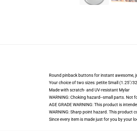
Round pinback buttons for instant awesome, 
Your choice of two sizes: petite Small (1.25"
Made with scratch- and UV-resistant Mylar
WARNING: Choking hazard--small parts. Not for
AGE GRADE WARNING: This product is intended
WARNING: Sharp point hazard. This product con
Since every item is made just for you by your loc