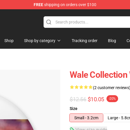
FREE
shipping on orders over $100
Shop
Shop by category
Tracking order
Blog
C
Wale Collection
(2 customer reviews
$12.56
$10.05
-20%
Size
Small - 3.2cm
Large - 5.8
View size guide