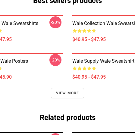
Best sellers products
-20%
 Wale Sweatshirts
Wale Collection Wale Sweatsh
$47.95
$40.95 - $47.95
-20%
 Wale Posters
Wale Supply Wale Sweatshirt
$45.90
$40.95 - $47.95
VIEW MORE
Related products