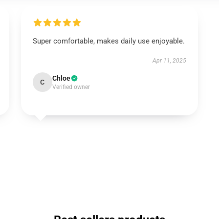
Super comfortable, makes daily use enjoyable.
Apr 11, 2025
Chloe
C
Verified owner