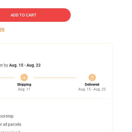
ADD TO CART
54
et by
Aug. 15 - Aug. 22
Shipping
Delivered
Aug. 11
Aug. 15 - Aug. 22
doorstep
 all parcels