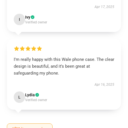
Apr 17, 2025
Ivy
I
Verified owner
I’m really happy with this Wale phone case. The clear
design is beautiful, and it’s been great at
safeguarding my phone.
Apr 16, 2025
Lydia
L
Verified owner