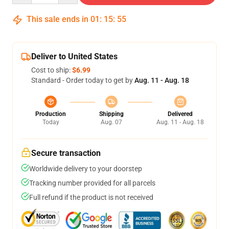
This sale ends in
01
:
15
:
54
Deliver to United States
Cost to ship:
$6.99
Standard - Order today to get by
Aug. 11 - Aug. 18
Production
Shipping
Delivered
Today
Aug. 07
Aug. 11 - Aug. 18
Secure transaction
Worldwide delivery to your doorstep
Tracking number provided for all parcels
Full refund if the product is not received