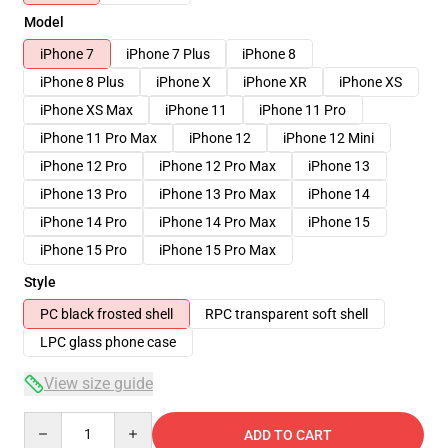
Model
iPhone 7
iPhone 7 Plus
iPhone 8
iPhone 8 Plus
iPhone X
iPhone XR
iPhone XS
iPhone XS Max
iPhone 11
iPhone 11 Pro
iPhone 11 Pro Max
iPhone 12
iPhone 12 Mini
iPhone 12 Pro
iPhone 12 Pro Max
iPhone 13
iPhone 13 Pro
iPhone 13 Pro Max
iPhone 14
iPhone 14 Pro
iPhone 14 Pro Max
iPhone 15
iPhone 15 Pro
iPhone 15 Pro Max
Style
PC black frosted shell
RPC transparent soft shell
LPC glass phone case
View size guide
Quantity
ADD TO CART