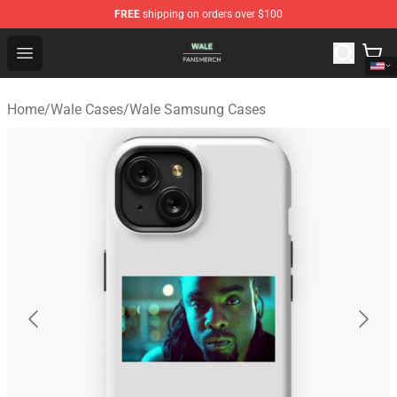
FREE
shipping on orders over $100
Wale Shop - Official Wale Merchandise Store
Open menu
Home
/
Wale Cases
/
Wale Samsung Cases