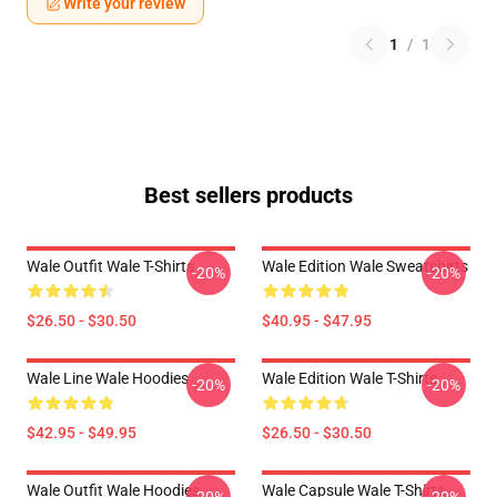
Write your review
1
/
1
Best sellers products
Wale Outfit Wale T-Shirts
Wale Edition Wale Sweatshirts
-20%
-20%
$26.50 - $30.50
$40.95 - $47.95
Wale Line Wale Hoodies
Wale Edition Wale T-Shirts
-20%
-20%
$42.95 - $49.95
$26.50 - $30.50
Wale Outfit Wale Hoodies
Wale Capsule Wale T-Shirts