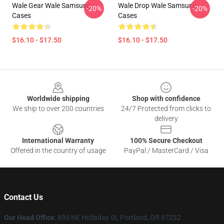
Wale Gear Wale Samsung
Wale Drop Wale Samsung
-20%
-20%
Cases
Cases
$16.10 - $17.50
$16.10 - $17.50
Footer
Worldwide shipping
Shop with confidence
We ship to over 200 countries
24/7 Protected from clicks to
delivery
International Warranty
100% Secure Checkout
Offered in the country of usage
PayPal / MasterCard / Visa
Contact Us
Our Head Office
: 830 NE Holladay St, Portland, OR 97232