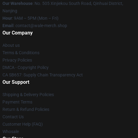
Our Warehouse
: No. 505 Xinjiekou South Road, Qinhuai District,
Nanjing
Hour
: 9AM – 5PM (Mon – Fri)
Email
: contact@wale-merch.shop
Our Company
About us
Terms & Conditions
Privacy Policies
DMCA - Copyright Policy
CA SB657: Supply Chain Transparency Act
Our Support
Shipping & Delivery Policies
Payment Terms
Return & Refund Policies
Contact Us
Customer Help (FAQ)
Whosale