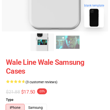
blank template
Wale Line Wale Samsung
Cases
(3 customer reviews)
$21.88
$17.50
-20%
Type
iPhone
Samsung