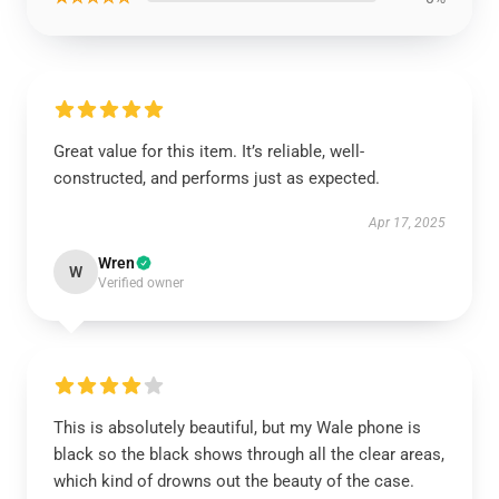
Great value for this item. It’s reliable, well-
constructed, and performs just as expected.
Apr 17, 2025
Wren
W
Verified owner
This is absolutely beautiful, but my Wale phone is
black so the black shows through all the clear areas,
which kind of drowns out the beauty of the case.