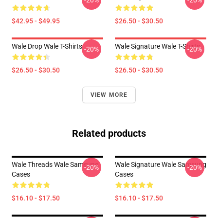
-20%
-20%
$42.95 - $49.95
$26.50 - $30.50
Wale Drop Wale T-Shirts
Wale Signature Wale T-Shirts
-20%
-20%
$26.50 - $30.50
$26.50 - $30.50
VIEW MORE
Related products
Wale Threads Wale Samsung
Wale Signature Wale Samsung
-20%
-20%
Cases
Cases
$16.10 - $17.50
$16.10 - $17.50