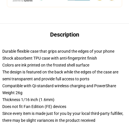
Description
Durable flexible case that grips around the edges of your phone
Shock absorbent TPU case with anti-fingerprint finish
Colors are ink printed on the frosted shell surface
The design is featured on the back while the edges of the case are
semi transparent and provide full access to ports
Compatible with Qi-standard wireless charging and PowerShare
Weight 26g
Thickness 1/16 inch (1.6mm)
Does not fit Fan Edition (FE) devices
Since every item is made just for you by your local third-party fulfiller,
there may be slight variances in the product received