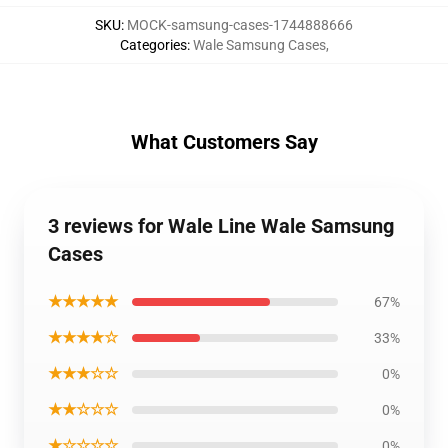
SKU
:
MOCK-samsung-cases-1744888666
Categories
:
Wale Samsung Cases
,
What Customers Say
3 reviews for Wale Line Wale Samsung
Cases
★★★★★
67%
★★★★☆
33%
★★★☆☆
0%
★★☆☆☆
0%
★☆☆☆☆
0%