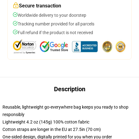
Secure transaction
Worldwide delivery to your doorstep
Tracking number provided for all parcels
Full refund if the product is not received
Description
Reusable, lightweight go-everywhere bag keeps you ready to shop
responsibly
Lightweight 4.2 oz (145g) 100% cotton fabric
Cotton straps are longer in the EU at 27.5in (70 cm)
One-sided design, digitally printed for you when you order