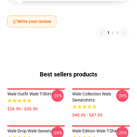
Write your review
1
/
1
Best sellers products
Wale Outfit Wale T-Shirts
Wale Collection Wale
-20%
-20%
Sweatshirts
$26.50 - $30.50
$40.95 - $47.95
Wale Drop Wale Sweatshirts
Wale Edition Wale T-Shirts
-20%
-20%