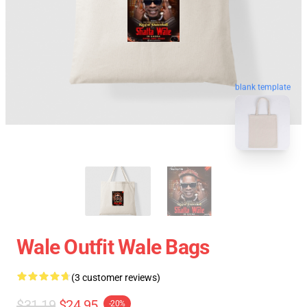
blank template
Wale Outfit Wale Bags
(3 customer reviews)
$31.19
$24.95
-20%