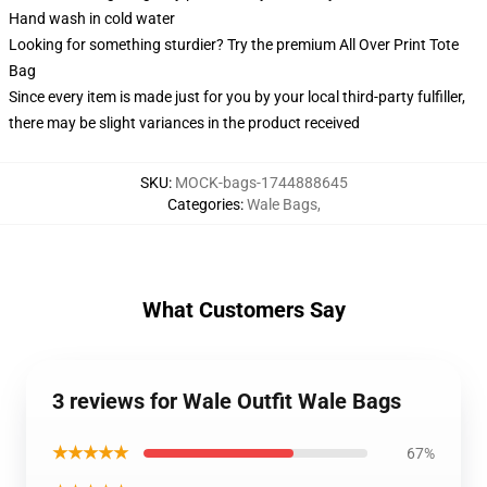
Hand wash in cold water
Looking for something sturdier? Try the premium All Over Print Tote
Bag
Since every item is made just for you by your local third-party fulfiller,
there may be slight variances in the product received
SKU
:
MOCK-bags-1744888645
Categories
:
Wale Bags
,
What Customers Say
3 reviews for Wale Outfit Wale Bags
★★★★★
67%