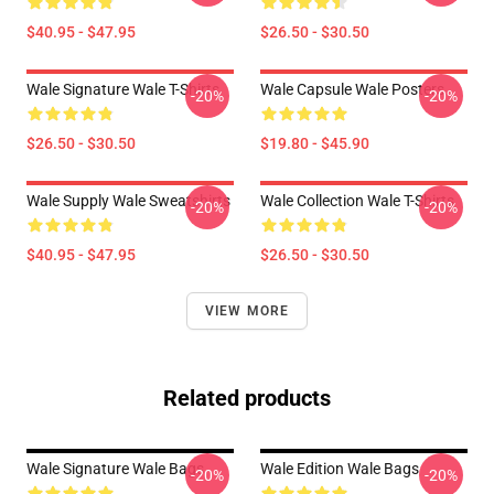
$40.95 - $47.95
$26.50 - $30.50
Wale Signature Wale T-Shirts
Wale Capsule Wale Posters
-20%
-20%
$26.50 - $30.50
$19.80 - $45.90
Wale Supply Wale Sweatshirts
Wale Collection Wale T-Shirts
-20%
-20%
$40.95 - $47.95
$26.50 - $30.50
VIEW MORE
Related products
Wale Signature Wale Bags
Wale Edition Wale Bags
-20%
-20%