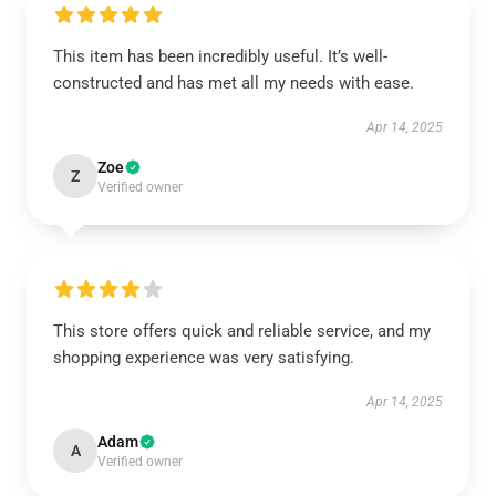
This item has been incredibly useful. It’s well-
constructed and has met all my needs with ease.
Apr 14, 2025
Zoe
Z
Verified owner
This store offers quick and reliable service, and my
shopping experience was very satisfying.
Apr 14, 2025
Adam
A
Verified owner