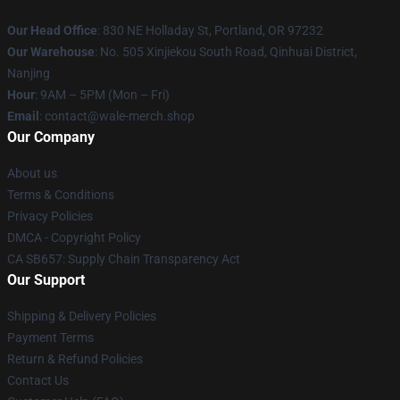
Our Head Office
: 830 NE Holladay St, Portland, OR 97232
Our Warehouse
: No. 505 Xinjiekou South Road, Qinhuai District,
Nanjing
Hour
: 9AM – 5PM (Mon – Fri)
Email
: contact@wale-merch.shop
Our Company
About us
Terms & Conditions
Privacy Policies
DMCA - Copyright Policy
CA SB657: Supply Chain Transparency Act
Our Support
Shipping & Delivery Policies
Payment Terms
Return & Refund Policies
Contact Us