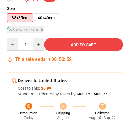
Size
35x35cm
40x40cm
View size guide
Quantity
ADD TO CART
This sale ends in
00
:
50
:
52
Deliver to United States
Cost to ship:
$6.99
Standard - Order today to get by
Aug. 15 - Aug. 22
Production
Shipping
Delivered
Today
Aug. 11
Aug. 15 - Aug. 22