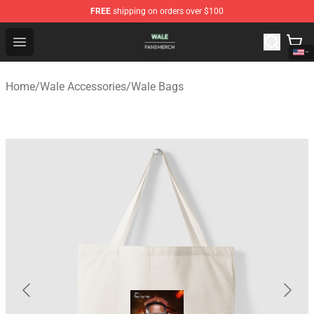
FREE
shipping on orders over $100
Wale Shop - Official Wale Merchandise Store
Open menu
Home
/
Wale Accessories
/
Wale Bags