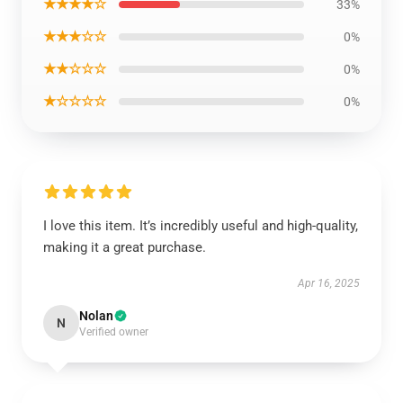
★★★★☆
33%
★★★☆☆
0%
★★☆☆☆
0%
★☆☆☆☆
0%
I love this item. It’s incredibly useful and high-quality,
making it a great purchase.
Apr 16, 2025
Nolan
N
Verified owner