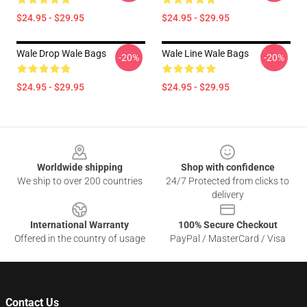
$24.95 - $29.95
$24.95 - $29.95
Wale Drop Wale Bags
Wale Line Wale Bags
-20%
-20%
$24.95 - $29.95
$24.95 - $29.95
Footer
Worldwide shipping
Shop with confidence
We ship to over 200 countries
24/7 Protected from clicks to
delivery
International Warranty
100% Secure Checkout
Offered in the country of usage
PayPal / MasterCard / Visa
Contact Us