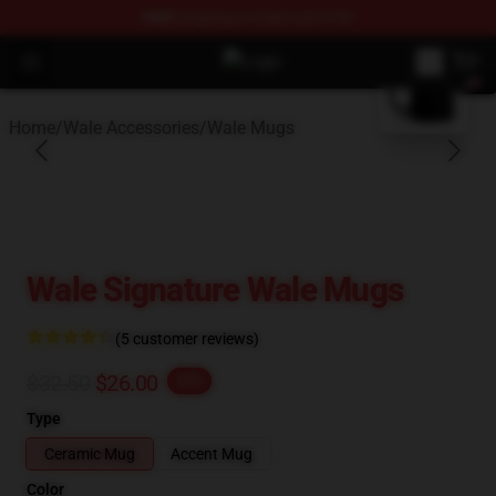
FREE
shipping on orders over $100
blank template
Open menu
Wale Shop - Official Wale Merchan
Home
/
Wale Accessories
/
Wale Mugs
Wale Signature Wale Mugs
(5 customer reviews)
$32.50
$26.00
-20%
Type
Ceramic Mug
Accent Mug
Color