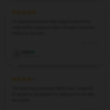
UNLOCK 10% OFF NOW
I’m obsessed with this Wale mug! It’s beautifully
made and far surpasses what I thought it would be.
We respect your privacy. Unsubscribe anytime.
Perfect for tea time!
OR
Apr 13, 2025
›
No thanks, I'd prefer to pay full price.
🎁
🎁
Callie
C
Verified owner
The Wale mug is amazing—better than I imagined!
It’s gorgeous and perfect for adding joy to my daily
tea routine.