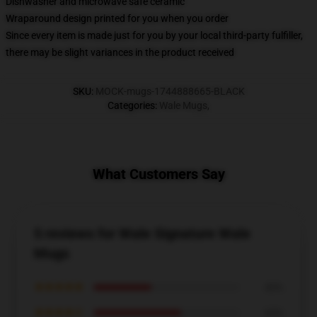
Dishwasher and microwave safe ceramic
Wraparound design printed for you when you order
Since every item is made just for you by your local third-party fulfiller,
there may be slight variances in the product received
SKU
:
MOCK-mugs-1744888665-BLACK
Categories
:
Wale Mugs
,
What Customers Say
5 reviews for Wale Signature Wale
Mugs
★★★★★
40%
★★★★☆
60%