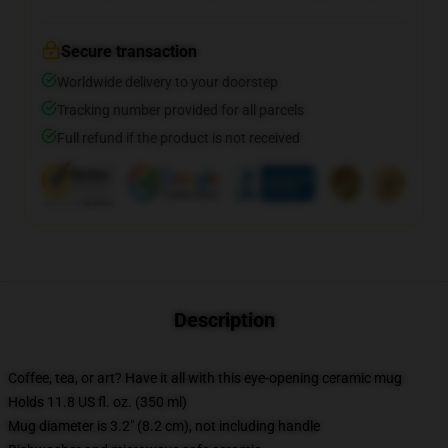
Secure transaction
Worldwide delivery to your doorstep
Tracking number provided for all parcels
Full refund if the product is not received
Description
Coffee, tea, or art? Have it all with this eye-opening ceramic mug
Holds 11.8 US fl. oz. (350 ml)
Mug diameter is 3.2" (8.2 cm), not including handle