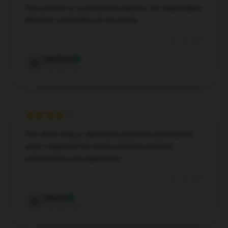
This product is a wonderful addition. It’s dependable,
effective, and fulfills all my needs.
Apr 16, 2025
Matthew
M
Verified owner
EXCLUSIVE MEMBER OFFER
This Wale mug is absolutely beautiful and beyond
UNLOCK
10% OFF
what I expected! It’s made with love and has
enhanced my tea experience.
Instant discount
Exclusive offers
Early access
Apr 15, 2025
Join 50,000+ fans & get your instant discount, exclusive
Maeve
M
drops, and members-only deals.
Verified owner