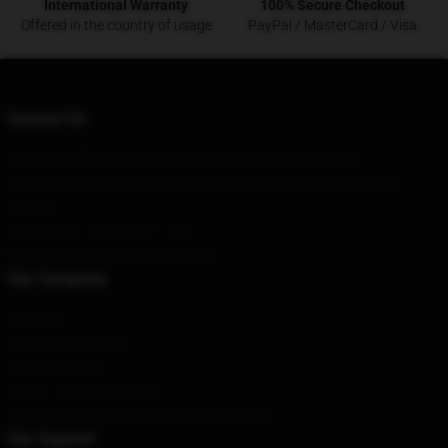
International Warranty
100% Secure Checkout
Offered in the country of usage
PayPal / MasterCard / Visa
Contact Us
Our Head Office
: 830 NE Holladay St, Portland, OR 97232
Our Warehouse
: No. 505 Xinjiekou South Road, Qinhuai District,
Nanjing
Hour
: 9AM – 5PM (Mon – Fri)
Email
: contact@wale-merch.shop
Our Company
About us
Terms & Conditions
Privacy Policies
DMCA - Copyright Policy
CA SB657: Supply Chain Transparency Act
Our Support