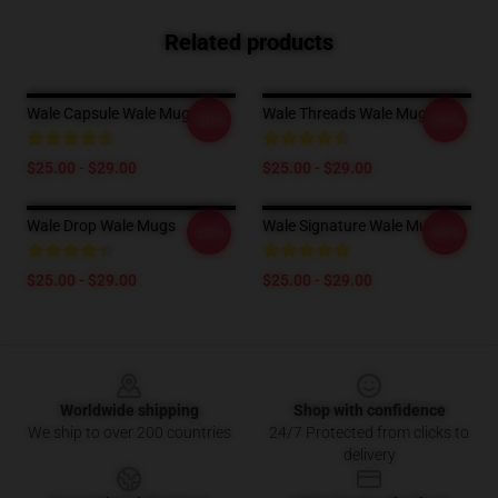
Related products
Wale Capsule Wale Mugs
Wale Threads Wale Mugs
-20%
-20%
$25.00 - $29.00
$25.00 - $29.00
Wale Drop Wale Mugs
Wale Signature Wale Mugs
-20%
-20%
$25.00 - $29.00
$25.00 - $29.00
Footer
Worldwide shipping
Shop with confidence
We ship to over 200 countries
24/7 Protected from clicks to
delivery