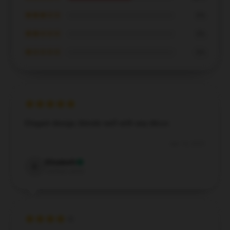
★★★☆☆
0%
★★☆☆☆
0%
★☆☆☆☆
0%
Elegant design, blends well with any décor.
Apr 16, 2025
Elizabeth
E
Verified owner