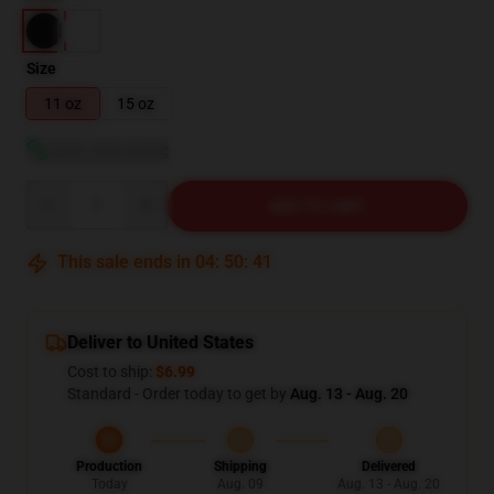
Size
11 oz
15 oz
View size guide
Quantity
ADD TO CART
This sale ends in
04
:
50
:
40
Deliver to United States
Cost to ship:
$6.99
Standard - Order today to get by
Aug. 13 - Aug. 20
Production
Shipping
Delivered
Today
Aug. 09
Aug. 13 - Aug. 20