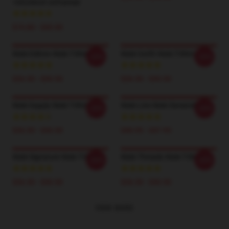
16X24inch Unframed
$19.80 - $45.90
Wale Edition Wale T-Shirts
Wale Outfit Wale T-Shirts
-20%
-20%
$26.50 - $30.50
$26.50 - $30.50
Wale Supply Wale T-Shirts
Wale Line Wale Sweatshirts
-20%
-20%
$26.50 - $30.50
$40.95 - $47.95
Wale Signature Wale T-Shirts
Wale Threads Wale T-Shirts
-20%
-20%
$26.50 - $30.50
$26.50 - $30.50
VIEW MORE