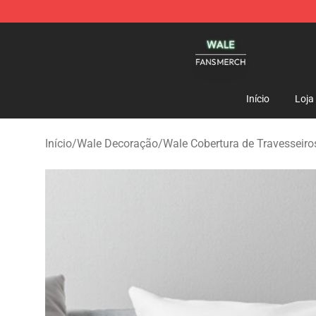
Wale Shop - Official Wale Merchandise Store
Início
Loja
Início
/
Wale Decoração
/
Wale Cobertura de Travesseiro