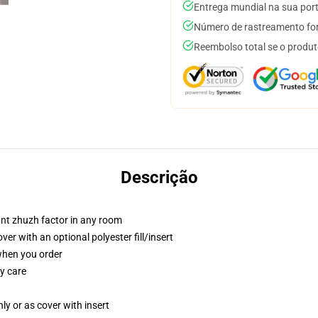
Entrega mundial na sua por
Número de rastreamento for
Reembolso total se o produt
Descrição
tant zhuzh factor in any room
r with an optional polyester fill/insert
 when you order
y care
nly or as cover with insert