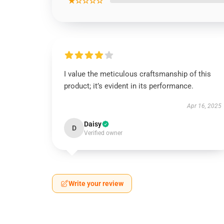
★☆☆☆☆
I value the meticulous craftsmanship of this
product; it’s evident in its performance.
Apr 16, 2025
Daisy
D
Verified owner
Write your review