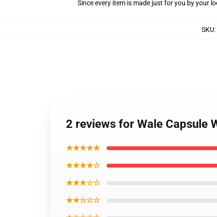
Since every item is made just for you by your loc
SKU
:
2 reviews for Wale Capsule 
★★★★★
★★★★☆
★★★☆☆
★★☆☆☆