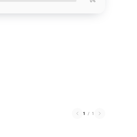
0%
1
/
1