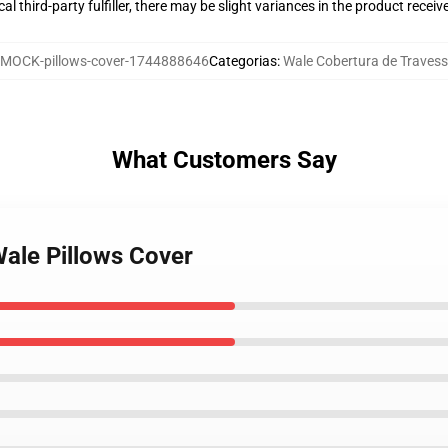
al third-party fulfiller, there may be slight variances in the product receiv
MOCK-pillows-cover-1744888646
Categorias
:
Wale Cobertura de Travess
What Customers Say
Wale Pillows Cover