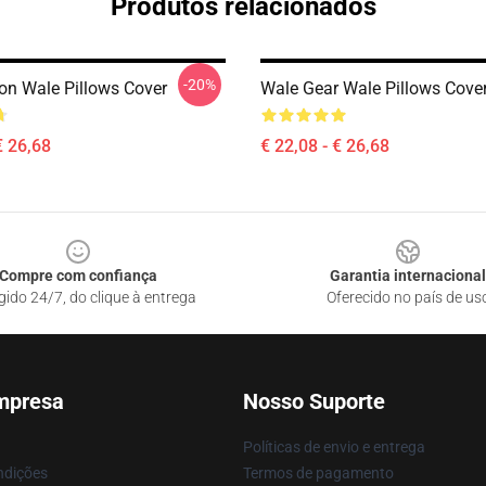
Produtos relacionados
-20%
ion Wale Pillows Cover
Wale Gear Wale Pillows Cove
€ 26,68
€ 22,08 - € 26,68
Compre com confiança
Garantia internacional
gido 24/7, do clique à entrega
Oferecido no país de us
mpresa
Nosso Suporte
Políticas de envio e entrega
ndições
Termos de pagamento