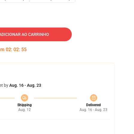
ADICIONAR AO CARRINHO
 em
02
:
02
:
54
et by
Aug. 16 - Aug. 23
Shipping
Delivered
Aug. 12
Aug. 16 - Aug. 23