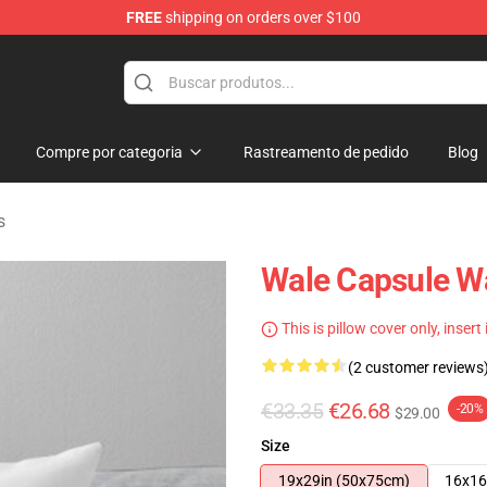
FREE
shipping on orders over $100
Compre por categoria
Rastreamento de pedido
Blog
s
Wale Capsule Wa
This is pillow cover only, insert
(2 customer reviews
€33.35
€26.68
-20%
$29.00
Size
19x29in (50x75cm)
16x16