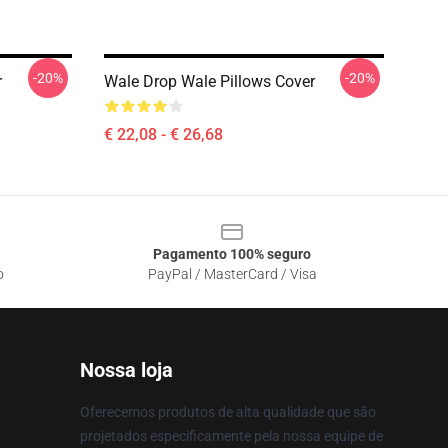
-20%
-20%
r
Wale Drop Wale Pillows Cover
€ 22,08 - € 26,68
Pagamento 100% seguro
o
PayPal / MasterCard / Visa
Nossa loja
Oferecemos produtos de alta qualidade que são
projetados especificamente pela nossa equipe de