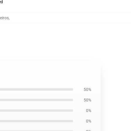
ed
eiros
,
50%
50%
0%
0%