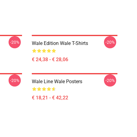
-20%
-20%
Wale Edition Wale T-Shirts
€ 24,38 - € 28,06
-20%
-20%
Wale Line Wale Posters
€ 18,21 - € 42,22