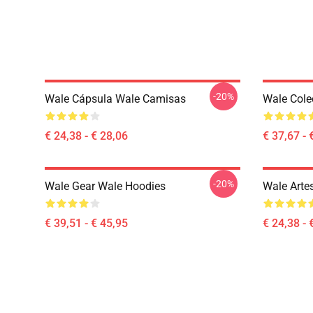
-20%
Wale Cápsula Wale Camisas
Wale Cole
€ 24,38 - € 28,06
€ 37,67 - 
-20%
Wale Gear Wale Hoodies
Wale Arte
€ 39,51 - € 45,95
€ 24,38 - 