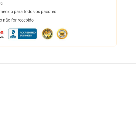
ta
necido para todos os pacotes
o não for recebido