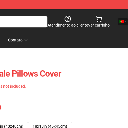
Atendimento ao cliente
Ver carrinho
Contato
le Pillows Cover
 is not included.
)
in (40x40cm)
18x18in (45x45cm)