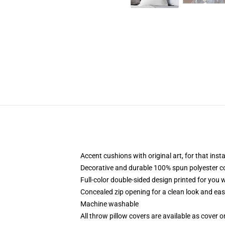
Accent cushions with original art, for that ins
Decorative and durable 100% spun polyester cove
Full-color double-sided design printed for you
Concealed zip opening for a clean look and eas
Machine washable
All throw pillow covers are available as cover o