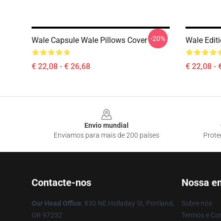
-20%
Wale Capsule Wale Pillows Cover
Wale Edit
€ 22,08 - € 26,68
€ 22,08 - 
Footer
Envio mundial
Enviamos para mais de 200 países
Prote
Contacte-nos
Nossa e
Our Head Office
: 830 NE Holladay St, Portland,
Sobre nós
OR 97232
Termos e Co