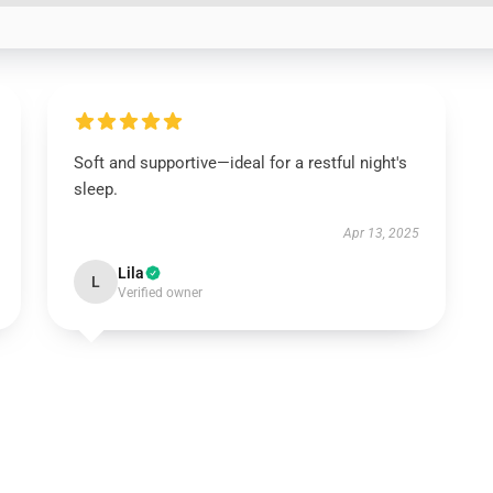
Soft and supportive—ideal for a restful night's
sleep.
Apr 13, 2025
Lila
L
Verified owner