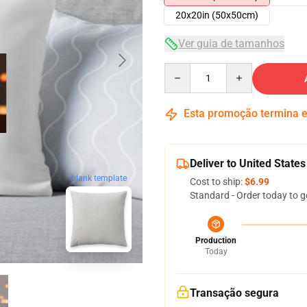
20x20in (50x50cm)
Ver guia de tamanhos
Quantity
Esta promoção termina
Deliver to United States
blank template
Cost to ship:
$6.99
Standard - Order today to g
Production
Today
Transação segura