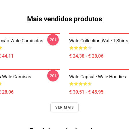
Mais vendidos produtos
-20%
cção Wale Camisolas
Wale Collection Wale T-Shirts
€ 44,11
€ 24,38 - € 28,06
-20%
s Wale Camisas
Wale Capsule Wale Hoodies
€ 28,06
€ 39,51 - € 45,95
VER MAIS