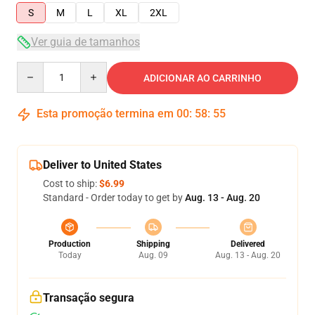
S
M
L
XL
2XL
Ver guia de tamanhos
Quantity
ADICIONAR AO CARRINHO
Esta promoção termina em
00
:
58
:
55
Deliver to United States
Cost to ship:
$6.99
Standard - Order today to get by
Aug. 13 - Aug. 20
Production
Shipping
Delivered
Today
Aug. 09
Aug. 13 - Aug. 20
Transação segura