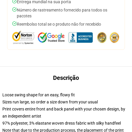
Entrega mundial na sua porta
Número de rastreamento fornecido para todos os
pacotes
Reembolso total se o produto não for recebido
Descrição
Loose swing shape for an easy, flowy fit
Sizes run large, so order a size down from your usual
Print covers entire front and back panel with your chosen design, by
an independent artist
97% polyester, 3% elastane woven dress fabric with silky handfeel
Note that due to the production process, the placement of the print