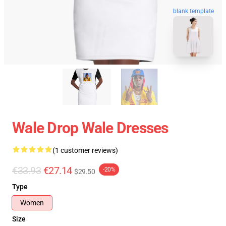
blank template
Wale Drop Wale Dresses
(1 customer reviews)
€33.93
€27.14
-20%
$29.50
Type
Women
Size