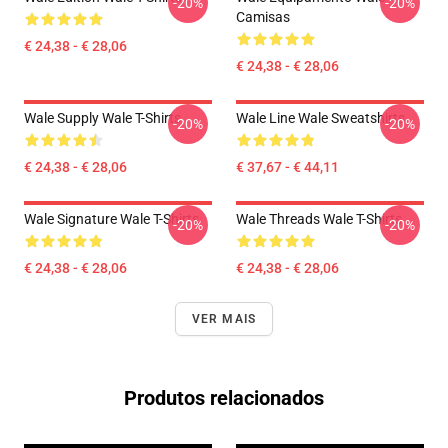
-20%
-20%
Camisas
€ 24,38 - € 28,06
€ 24,38 - € 28,06
Wale Supply Wale T-Shirts
Wale Line Wale Sweatshirts
-20%
-20%
€ 24,38 - € 28,06
€ 37,67 - € 44,11
Wale Signature Wale T-Shirts
Wale Threads Wale T-Shirts
-20%
-20%
€ 24,38 - € 28,06
€ 24,38 - € 28,06
VER MAIS
Produtos relacionados