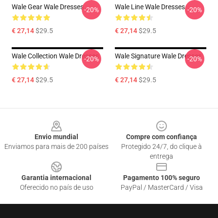
Wale Gear Wale Dresses
Wale Line Wale Dresses
-20%
-20%
€ 27,14
$29.5
€ 27,14
$29.5
Wale Collection Wale Dresses
Wale Signature Wale Dresses
-20%
-20%
€ 27,14
$29.5
€ 27,14
$29.5
Footer
Envio mundial
Compre com confiança
Enviamos para mais de 200 países
Protegido 24/7, do clique à
entrega
Garantia internacional
Pagamento 100% seguro
Oferecido no país de uso
PayPal / MasterCard / Visa