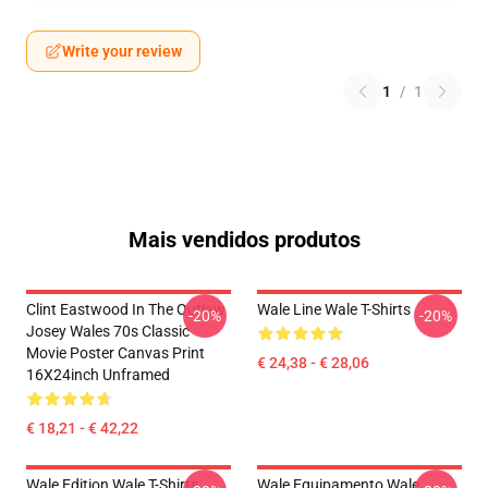
Write your review
1
/
1
Mais vendidos produtos
Clint Eastwood In The Outlaw
Wale Line Wale T-Shirts
-20%
-20%
Josey Wales 70s Classic
Movie Poster Canvas Print
€ 24,38 - € 28,06
16X24inch Unframed
€ 18,21 - € 42,22
Wale Edition Wale T-Shirts
Wale Equipamento Wale