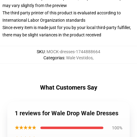
may vary slightly from the preview
The third party printer of this product is evaluated according to
International Labor Organization standards
Since every item is made just for you by your local third-party fulfiller,
there may be slight variances in the product received
SKU
:
MOCK-dresses-1744888664
Categorias
:
Wale Vestidos
,
What Customers Say
1 reviews for Wale Drop Wale Dresses
★★★★★
100%