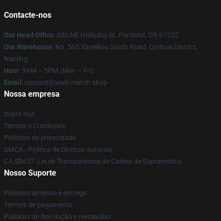
Contacte-nos
Our Head Office
: 830 NE Holladay St, Portland, OR 97232
Our Warehouse
: No. 505 Xinjiekou South Road, Qinhuai District,
Nanjing
Hour
: 9AM – 5PM (Mon – Fri)
Email
: contact@wale-merch.shop
Nossa empresa
Sobre nós
Termos e Condições
Políticas de privacidade
DMCA - Política de Direitos Autorais
CA SB657: Lei de Transparência de Cadeia de Suprimentos
Nosso Suporte
Políticas de envio e entrega
Termos de pagamento
Políticas de devolução e reembolso