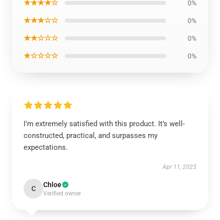
★★★★☆
0%
★★★☆☆
0%
★★☆☆☆
0%
★☆☆☆☆
0%
I’m extremely satisfied with this product. It’s well-
constructed, practical, and surpasses my
expectations.
Apr 11, 2025
Chloe
C
Verified owner