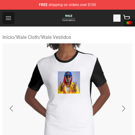
FREE
shipping on orders over $100
Wale Shop - Official Wale Merchandise Store
Open menu
Início
/
Wale Cloth
/
Wale Vestidos