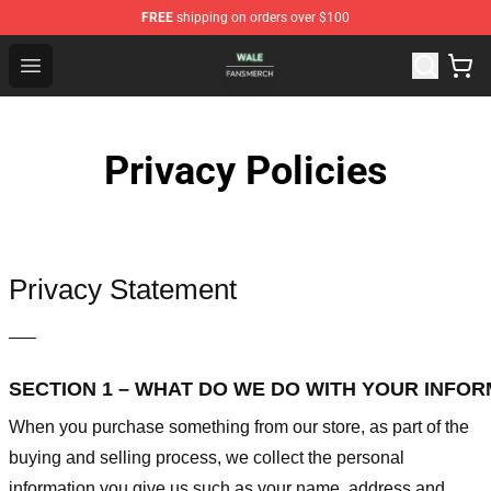
FREE
shipping on orders over $100
Wale Shop - Official Wale Merchandise Store
Open menu
Privacy Policies
Privacy Statement
—–
SECTION 1 – WHAT DO WE DO WITH YOUR INFO
When you purchase something from our store, as part of the
buying and selling process, we collect the personal
information you give us such as your name, address and