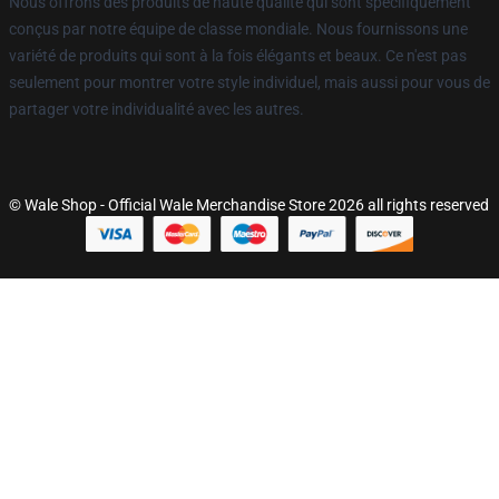
Nous offrons des produits de haute qualité qui sont spécifiquement
conçus par notre équipe de classe mondiale. Nous fournissons une
variété de produits qui sont à la fois élégants et beaux. Ce n'est pas
seulement pour montrer votre style individuel, mais aussi pour vous de
partager votre individualité avec les autres.
© Wale Shop - Official Wale Merchandise Store 2026 all rights reserved