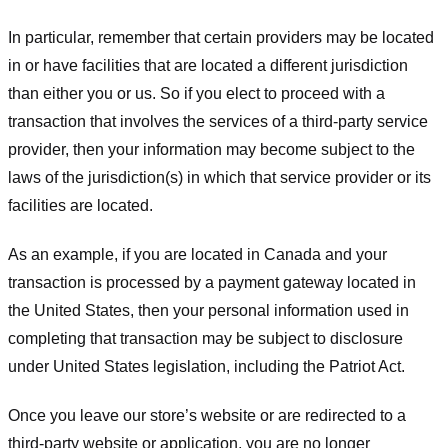
In particular, remember that certain providers may be located
in or have facilities that are located a different jurisdiction
than either you or us. So if you elect to proceed with a
transaction that involves the services of a third-party service
provider, then your information may become subject to the
laws of the jurisdiction(s) in which that service provider or its
facilities are located.
As an example, if you are located in Canada and your
transaction is processed by a payment gateway located in
the United States, then your personal information used in
completing that transaction may be subject to disclosure
under United States legislation, including the Patriot Act.
Once you leave our store’s website or are redirected to a
third-party website or application, you are no longer