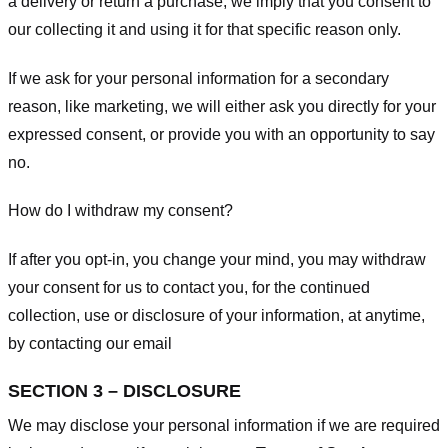
a delivery or return a purchase, we imply that you consent to
our collecting it and using it for that specific reason only.
If we ask for your personal information for a secondary
reason, like marketing, we will either ask you directly for your
expressed consent, or provide you with an opportunity to say
no.
How do I withdraw my consent?
If after you opt-in, you change your mind, you may withdraw
your consent for us to contact you, for the continued
collection, use or disclosure of your information, at anytime,
by contacting our email
SECTION 3 – DISCLOSURE
We may disclose your personal information if we are required