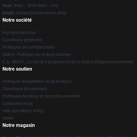
Hour
: 9AM – 5PM (Mon – Fri)
Email
: contact@wale-merch.shop
Notre société
À propos de nous
Conditions générales
Politiques de confidentialité
DMCA - Politique sur le droit d'auteur
C.A. SB657 : Loi sur la transparence de la chaîne d'approvisionnement
Notre soutien
Politiques d'expédition et de livraison
Conditions de paiement
Politiques de retour et de remboursement
Contactez-nous
Aide aux clients (FAQ)
Vente
Notre magasin