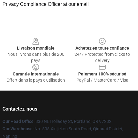
Privacy Compliance Officer at our email
Footer
Livraison mondiale
Achetez en toute confiance
Nous livrons dans plus de 200
24/7 Protected from clicks to
pays
delivery
Garantie internationale
Paiement 100% sécurisé
Offert dans le pays d'utilisation
PayPal / MasterCard / Visa
Contactez-nous
Our Head Office
: 830 NE Holladay St, Portland, OR 97232
Our Warehouse
: No. 505 Xinjiekou South Road, Qinhuai District,
Nanjing