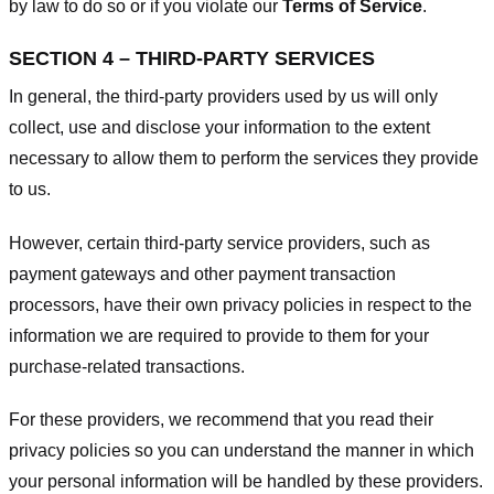
by law to do so or if you violate our
Terms of Service
.
SECTION 4 – THIRD-PARTY SERVICES
In general, the third-party providers used by us will only
collect, use and disclose your information to the extent
necessary to allow them to perform the services they provide
to us.
However, certain third-party service providers, such as
payment gateways and other payment transaction
processors, have their own privacy policies in respect to the
information we are required to provide to them for your
purchase-related transactions.
For these providers, we recommend that you read their
privacy policies so you can understand the manner in which
your personal information will be handled by these providers.