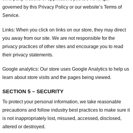
governed by this Privacy Policy or our website’s
Terms of
Service
.
Links:
When you click on links on our store, they may direct
you away from our site. We are not responsible for the
privacy practices of other sites and encourage you to read
their privacy statements.
Google analytics:
Our store uses Google Analytics to help us
learn about store visits and the pages being viewed.
SECTION 5 – SECURITY
To protect your personal information, we take reasonable
precautions and follow industry best practices to make sure it
is not inappropriately lost, misused, accessed, disclosed,
altered or destroyed.