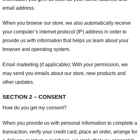
email address.
When you browse our store, we also automatically receive
your computer’s internet protocol (IP) address in order to
provide us with information that helps us learn about your
browser and operating system.
Email marketing (if applicable): With your permission, we
may send you emails about our store, new products and
other updates.
SECTION 2 – CONSENT
How do you get my consent?
When you provide us with personal information to complete a
transaction, verify your credit card, place an order, arrange for