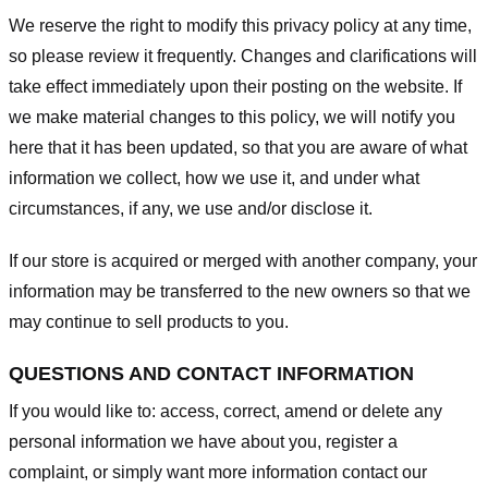
We reserve the right to modify this privacy policy at any time,
so please review it frequently. Changes and clarifications will
take effect immediately upon their posting on the website. If
we make material changes to this policy, we will notify you
here that it has been updated, so that you are aware of what
information we collect, how we use it, and under what
circumstances, if any, we use and/or disclose it.
If our store is acquired or merged with another company, your
information may be transferred to the new owners so that we
may continue to sell products to you.
QUESTIONS AND CONTACT INFORMATION
If you would like to: access, correct, amend or delete any
personal information we have about you, register a
complaint, or simply want more information contact our