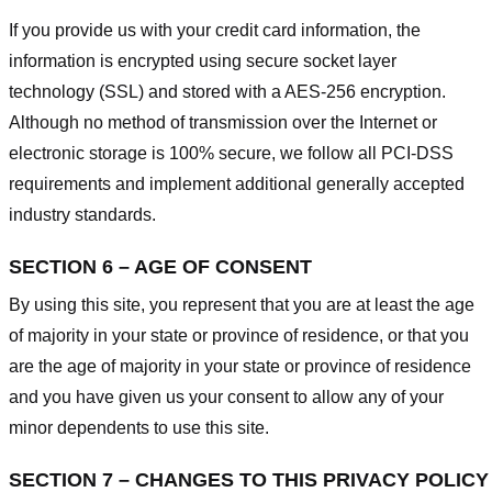
If you provide us with your credit card information, the
information is encrypted using secure socket layer
technology (SSL) and stored with a AES-256 encryption.
Although no method of transmission over the Internet or
electronic storage is 100% secure, we follow all PCI-DSS
requirements and implement additional generally accepted
industry standards.
SECTION 6 – AGE OF CONSENT
By using this site, you represent that you are at least the age
of majority in your state or province of residence, or that you
are the age of majority in your state or province of residence
and you have given us your consent to allow any of your
minor dependents to use this site.
SECTION 7 – CHANGES TO THIS PRIVACY POLICY