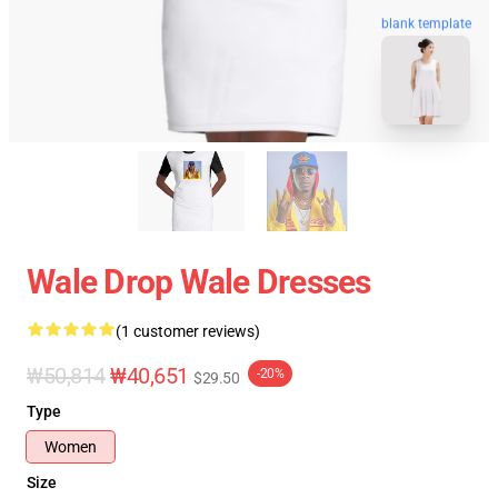
blank template
Wale Drop Wale Dresses
(1 customer reviews)
₩50,814
₩40,651
-20%
$29.50
Type
Women
Size