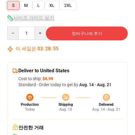
S
M
L
XL
2XL
사이즈 가이드 보기
Quantity
장바구니에 추가
이 세일은
03
:
28
:
55
Deliver to United States
Cost to ship:
$6.99
Standard - Order today to get by
Aug. 14 - Aug. 21
Production
Shipping
Delivered
Today
Aug. 10
Aug. 14 - Aug. 21
안전한 거래