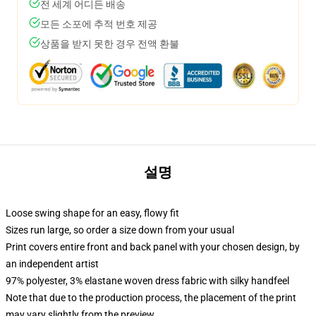
전 세계 어디든 배송
모든 소포에 추적 번호 제공
상품을 받지 못한 경우 전액 환불
설명
Loose swing shape for an easy, flowy fit
Sizes run large, so order a size down from your usual
Print covers entire front and back panel with your chosen design, by
an independent artist
97% polyester, 3% elastane woven dress fabric with silky handfeel
Note that due to the production process, the placement of the print
may vary slightly from the preview