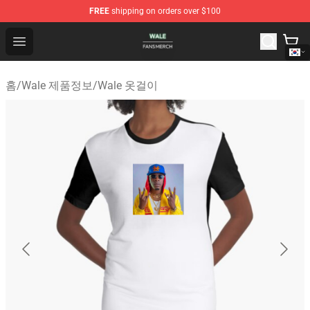
FREE
shipping on orders over $100
Wale Shop - Official Wale Merchandise Store
Open menu
홈
/
Wale 제품정보
/
Wale 옷걸이