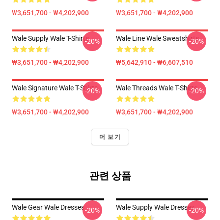
₩3,651,700 - ₩4,202,900
₩3,651,700 - ₩4,202,900
Wale Supply Wale T-Shirts
Wale Line Wale Sweatshirts
-20%
-20%
₩3,651,700 - ₩4,202,900
₩5,642,910 - ₩6,607,510
Wale Signature Wale T-Shirts
Wale Threads Wale T-Shirts
-20%
-20%
₩3,651,700 - ₩4,202,900
₩3,651,700 - ₩4,202,900
더 보기
관련 상품
Wale Gear Wale Dresses
Wale Supply Wale Dresses
-20%
-20%