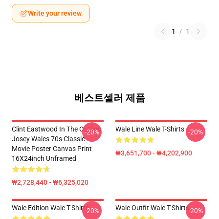
Write your review
1
/
1
베스트셀러 제품
Clint Eastwood In The Outlaw
Wale Line Wale T-Shirts
-20%
-20%
Josey Wales 70s Classic
Movie Poster Canvas Print
₩3,651,700 - ₩4,202,900
16X24inch Unframed
₩2,728,440 - ₩6,325,020
Wale Edition Wale T-Shirts
Wale Outfit Wale T-Shirts
-20%
-20%