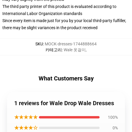
The third party printer of this product is evaluated according to
International Labor Organization standards
Since every item is made just for you by your local third-party fulfiller,
there may be slight variances in the product received
SKU
:
MOCK-dresses-1744888664
카테고리
:
Wale 옷걸이
,
What Customers Say
1 reviews for Wale Drop Wale Dresses
★★★★★
100%
★★★★☆
0%