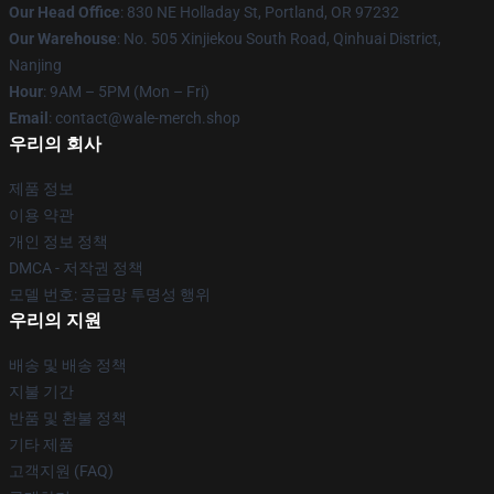
Our Head Office
: 830 NE Holladay St, Portland, OR 97232
Our Warehouse
: No. 505 Xinjiekou South Road, Qinhuai District,
Nanjing
Hour
: 9AM – 5PM (Mon – Fri)
Email
: contact@wale-merch.shop
우리의 회사
제품 정보
이용 약관
개인 정보 정책
DMCA - 저작권 정책
모델 번호: 공급망 투명성 행위
우리의 지원
배송 및 배송 정책
지불 기간
반품 및 환불 정책
기타 제품
고객지원 (FAQ)