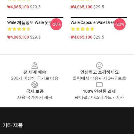
₩4,065,100
$29.5
₩4,065,100
$29.5
Wale 제품정보 Wale 옷걸이
Wale Capsule Wale Dresses
-20%
-20%
₩4,065,100
$29.5
₩4,065,100
$29.5
Footer
전 세계 배송
안심하고 쇼핑하세요
200개 이상의 국가로 배송
클릭에서 배송까지 24/7 보호
국제 보증
100% 안전한 결제
사용 국가에서 제공
페이팔 / 마스터카드 / 비자
기타 제품