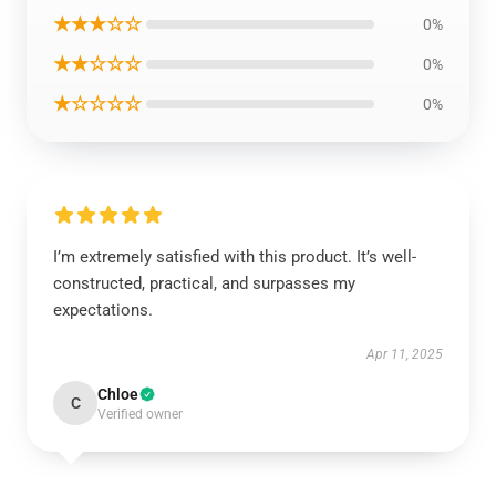
★★★☆☆
0%
★★☆☆☆
0%
★☆☆☆☆
0%
I’m extremely satisfied with this product. It’s well-
constructed, practical, and surpasses my
expectations.
Apr 11, 2025
Chloe
C
Verified owner