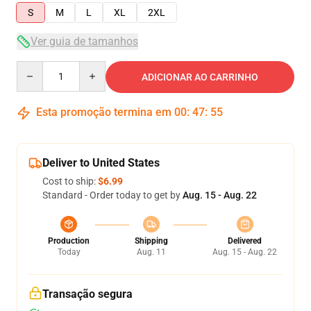
S
M
L
XL
2XL
Ver guia de tamanhos
Quantity
ADICIONAR AO CARRINHO
Esta promoção termina em
00
:
47
:
54
Deliver to United States
Cost to ship:
$6.99
Standard - Order today to get by
Aug. 15 - Aug. 22
Production
Shipping
Delivered
Today
Aug. 11
Aug. 15 - Aug. 22
Transação segura