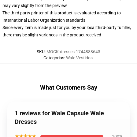
may vary slightly from the preview
The third party printer of this product is evaluated according to
International Labor Organization standards
Since every item is made just for you by your local third-party fulfiller,
there may be slight variances in the product received
SKU
:
MOCK-dresses-1744888643
Categorias
:
Wale Vestidos
,
What Customers Say
1 reviews for Wale Capsule Wale
Dresses
★★★★★
100%