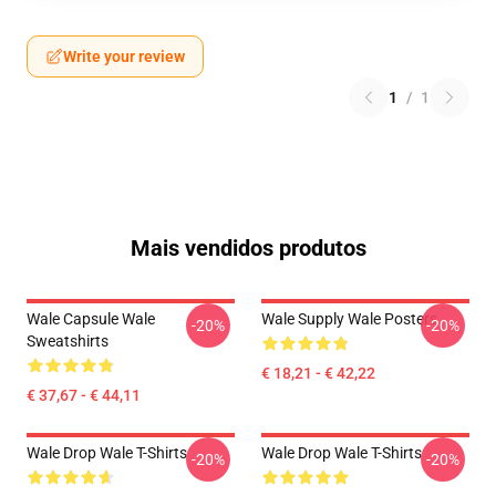
Write your review
1
/
1
Mais vendidos produtos
Wale Capsule Wale
Wale Supply Wale Posters
-20%
-20%
Sweatshirts
€ 18,21 - € 42,22
€ 37,67 - € 44,11
Wale Drop Wale T-Shirts
Wale Drop Wale T-Shirts
-20%
-20%