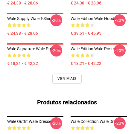
€ 24,38 - € 28,06
€ 24,38 - € 28,06
Wale Supply Wale T-Shirts
Wale Edition Wale Hoodies
-20%
-20%
€ 24,38 - € 28,06
€ 39,51 - € 45,95
Wale Signature Wale Posters
Wale Edition Wale Posters
-20%
-20%
€ 18,21 - € 42,22
€ 18,21 - € 42,22
VER MAIS
Produtos relacionados
Wale Outfit Wale Dresses
Wale Collection Wale Dresses
-20%
-20%