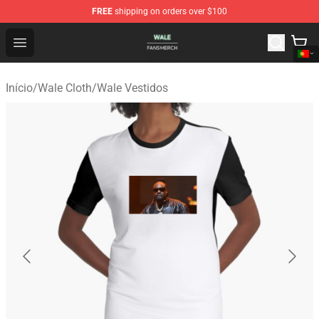
FREE
shipping on orders over $100
Wale Shop - Official Wale Merchandise Store
Open menu
Início
/
Wale Cloth
/
Wale Vestidos