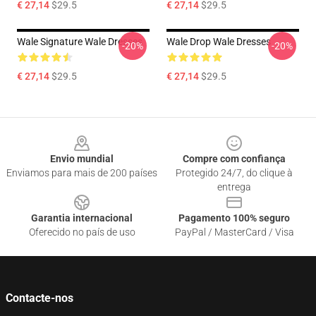
€ 27,14
$29.5
€ 27,14
$29.5
Wale Signature Wale Dresses
Wale Drop Wale Dresses
-20%
-20%
€ 27,14
$29.5
€ 27,14
$29.5
Footer
Envio mundial
Compre com confiança
Enviamos para mais de 200 países
Protegido 24/7, do clique à
entrega
Garantia internacional
Pagamento 100% seguro
Oferecido no país de uso
PayPal / MasterCard / Visa
Contacte-nos