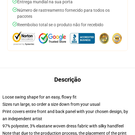
Entrega mundial na sua porta
Número de rastreamento fornecido para todos os
pacotes
Reembolso total se o produto não for recebido
Descrição
Loose swing shape for an easy, flowy fit
Sizes run large, so order a size down from your usual
Print covers entire front and back panel with your chosen design, by
an independent artist
97% polyester, 3% elastane woven dress fabric with silky handfeel
Note that due to the production process, the placement of the print