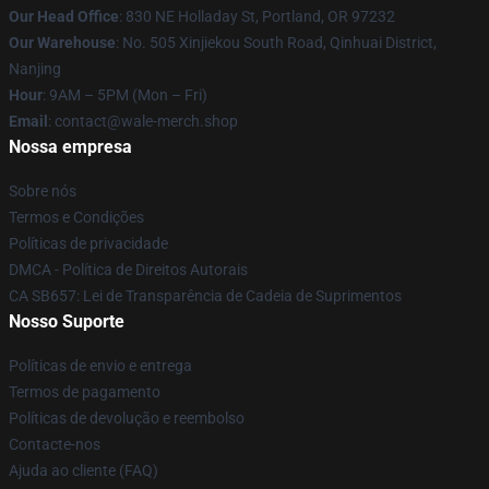
Our Head Office
: 830 NE Holladay St, Portland, OR 97232
Our Warehouse
: No. 505 Xinjiekou South Road, Qinhuai District,
Nanjing
Hour
: 9AM – 5PM (Mon – Fri)
Email
: contact@wale-merch.shop
Nossa empresa
Sobre nós
Termos e Condições
Políticas de privacidade
DMCA - Política de Direitos Autorais
CA SB657: Lei de Transparência de Cadeia de Suprimentos
Nosso Suporte
Políticas de envio e entrega
Termos de pagamento
Políticas de devolução e reembolso
Contacte-nos
Ajuda ao cliente (FAQ)