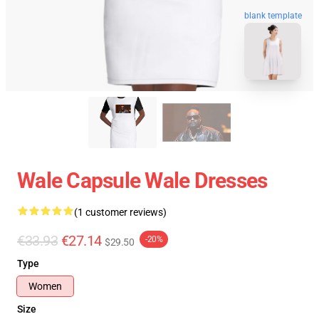
blank template
Wale Capsule Wale Dresses
(1 customer reviews)
€33.93
€27.14
-20%
$29.50
Type
Women
Size