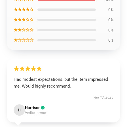
★★★★☆
0%
★★★☆☆
0%
★★☆☆☆
0%
★☆☆☆☆
0%
Had modest expectations, but the item impressed
me. Would highly recommend.
Apr 17, 2025
Harrison
H
Verified owner