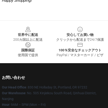
Happy Shopping!
Footer
世界中に配送
安心してお買い物
200カ国以上に配送
クリックから配送まで24/7保護
国際保証
100％安全なチェックアウト
使用国で提供
PayPal / マスターカード / ビザ
お問い合わせ
Our Head Office
: 830 NE Holladay St, Portland, OR 97232
Our Warehouse
: No. 505 Xinjiekou South Road, Qinhuai District,
Nanjing
Hour
: 9AM – 5PM (Mon – Fri)