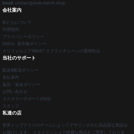
Email
: contact@wale-merch.shop
会社案内
私たちについて
利用規約
プライバシーポリシー
DMCA - 著作権ポリシー
カリフォルニアSB657: サプライチェーンの透明性法
当社のサポート
配送&配送ポリシー
支払条件
返品・返金ポリシー
お問い合わせ
カスタマーサポート(FAQ)
スタッフ
私達の店
世界トップクラスのチームによってデザインされた高品質な製品を
お届けします。 スタイリッシュで綺麗な商品をご用意しておりま