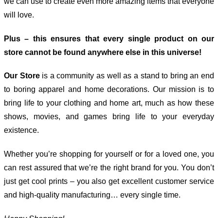
we can use to create even more amazing items that everyone
will love.
Plus – this ensures that every single product on our
store cannot be found anywhere else in this universe!
Our Store
is a community as well as a stand to bring an end
to boring apparel and home decorations. Our mission is to
bring life to your clothing and home art, much as how these
shows, movies, and games bring life to your everyday
existence.
Whether you’re shopping for yourself or for a loved one, you
can rest assured that we’re the right brand for you. You don’t
just get cool prints – you also get excellent customer service
and high-quality manufacturing… every single time.