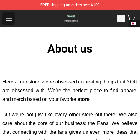
FREE
shipping on orders over $100
Wale Shop - Official Wale Merchandise Store
Open menu
About us
Here at our store
, we’re obsessed in creating things that YOU
are obsessed with. We’re the perfect place to find apparel
and merch based on your favorite
store
But we’re not just like every other store out there. We also
care about the core of our business: the Fans. We believe
that connecting with the fans gives us even more ideas that