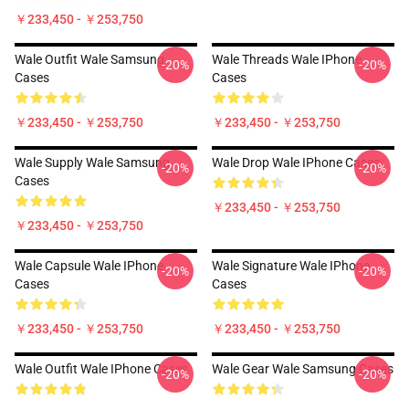
￥233,450 - ￥253,750
Wale Outfit Wale Samsung
Wale Threads Wale IPhone
-20%
-20%
Cases
Cases
￥233,450 - ￥253,750
￥233,450 - ￥253,750
Wale Supply Wale Samsung
Wale Drop Wale IPhone Cases
-20%
-20%
Cases
￥233,450 - ￥253,750
￥233,450 - ￥253,750
Wale Capsule Wale IPhone
Wale Signature Wale IPhone
-20%
-20%
Cases
Cases
￥233,450 - ￥253,750
￥233,450 - ￥253,750
Wale Outfit Wale IPhone Cases
Wale Gear Wale Samsung Cases
-20%
-20%