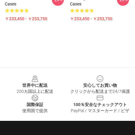
Cases
Cases
￥233,450 - ￥253,750
￥233,450 - ￥253,750
Footer
世界中に配送
安心してお買い物
200カ国以上に配送
クリックから配送まで24/7保護
国際保証
100％安全なチェックアウト
使用国で提供
PayPal / マスターカード / ビザ