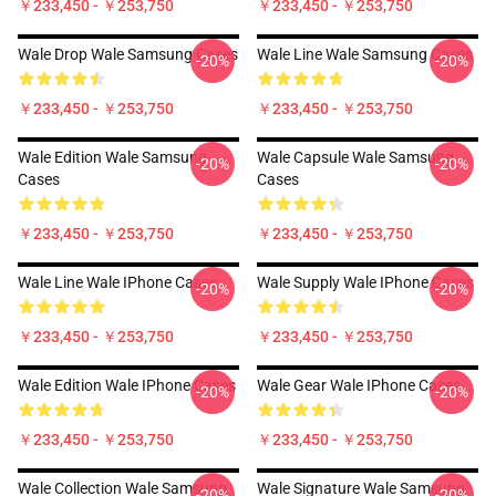
￥233,450 - ￥253,750
￥233,450 - ￥253,750
Wale Drop Wale Samsung Cases
Wale Line Wale Samsung Cases
-20%
-20%
￥233,450 - ￥253,750
￥233,450 - ￥253,750
Wale Edition Wale Samsung
Wale Capsule Wale Samsung
-20%
-20%
Cases
Cases
￥233,450 - ￥253,750
￥233,450 - ￥253,750
Wale Line Wale IPhone Cases
Wale Supply Wale IPhone Cases
-20%
-20%
￥233,450 - ￥253,750
￥233,450 - ￥253,750
Wale Edition Wale IPhone Cases
Wale Gear Wale IPhone Cases
-20%
-20%
￥233,450 - ￥253,750
￥233,450 - ￥253,750
Wale Collection Wale Samsung
Wale Signature Wale Samsung
-20%
-20%