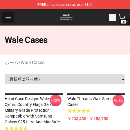
FREE
shipping on orders over $100
Wale Shop - Official Wale Merchandise Store
Open menu
Wale Cases
ホーム
/
Wale Cases
Head Case Designs Wales
Wale Threads Wale Samsung
-20%
-20%
Cymru Country Flags Gel Case
Cases
Military Grade Protection
Compatible With Samsung
￥233,450 - ￥253,750
Galaxy S25 Ultra And MagSafe