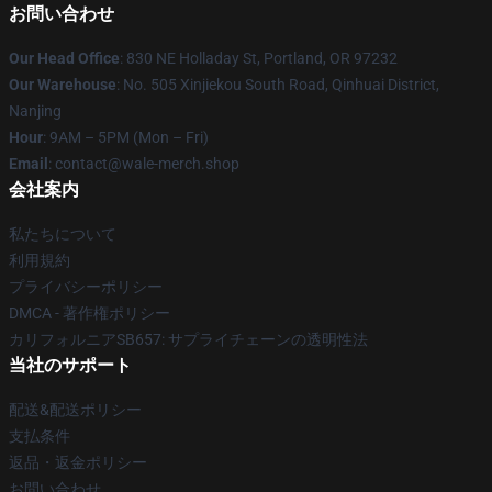
お問い合わせ
Our Head Office
: 830 NE Holladay St, Portland, OR 97232
Our Warehouse
: No. 505 Xinjiekou South Road, Qinhuai District,
Nanjing
Hour
: 9AM – 5PM (Mon – Fri)
Email
: contact@wale-merch.shop
会社案内
私たちについて
利用規約
プライバシーポリシー
DMCA - 著作権ポリシー
カリフォルニアSB657: サプライチェーンの透明性法
当社のサポート
配送&配送ポリシー
支払条件
返品・返金ポリシー
お問い合わせ