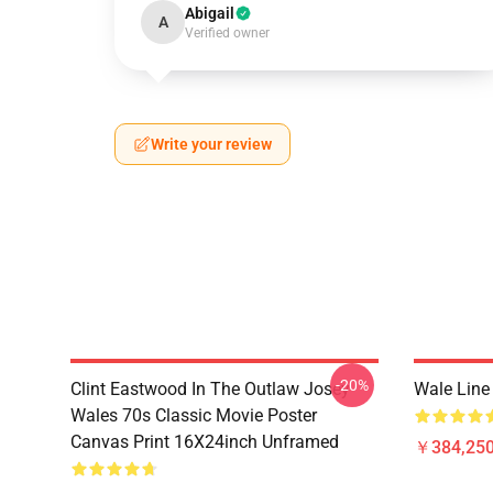
Abigail
A
Verified owner
Write your review
-20%
Clint Eastwood In The Outlaw Josey
Wale Line 
Wales 70s Classic Movie Poster
Canvas Print 16X24inch Unframed
￥384,250