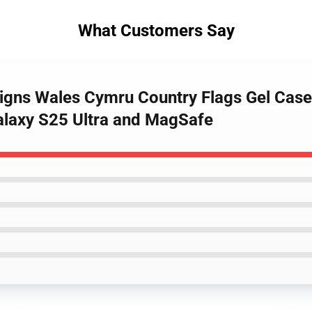
What Customers Say
igns Wales Cymru Country Flags Gel Case 
laxy S25 Ultra and MagSafe