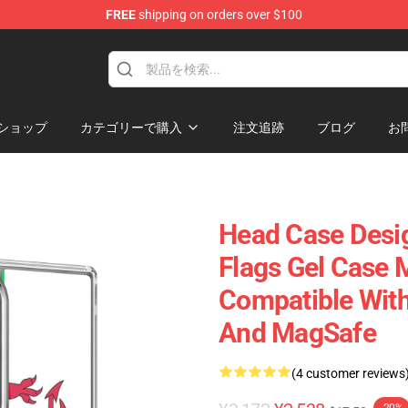
FREE
shipping on orders over $100
ショップ
カテゴリーで購入
注文追跡
ブログ
お
Head Case Desi
Flags Gel Case M
Compatible With
And MagSafe
(4 customer reviews