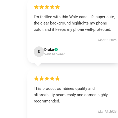
I’m thrilled with this Wale case! It’s super cute,
the clear background highlights my phone
color, and it keeps my phone well-protected.
Mar 21, 2026
Drake
D
Verified owner
This product combines quality and
affordability seamlessly and comes highly
recommended.
Mar 18, 2026