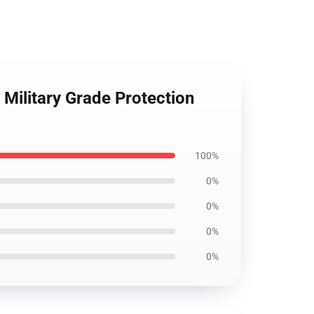
Military Grade Protection
100%
0%
0%
0%
0%