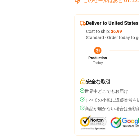
このセールはあと
01
:
22
Deliver to United States
Cost to ship:
$6.99
Standard - Order today to g
Production
Today
安全な取引
世界中どこでもお届け
すべての小包に追跡番号を
商品が届かない場合は全額