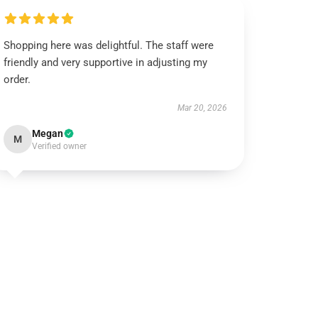
Shopping here was delightful. The staff were
friendly and very supportive in adjusting my
order.
Mar 20, 2026
Megan
M
Verified owner