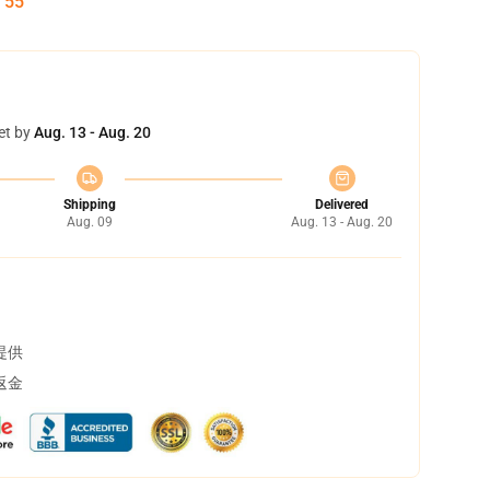
:
54
et by
Aug. 13 - Aug. 20
Shipping
Delivered
Aug. 09
Aug. 13 - Aug. 20
提供
返金