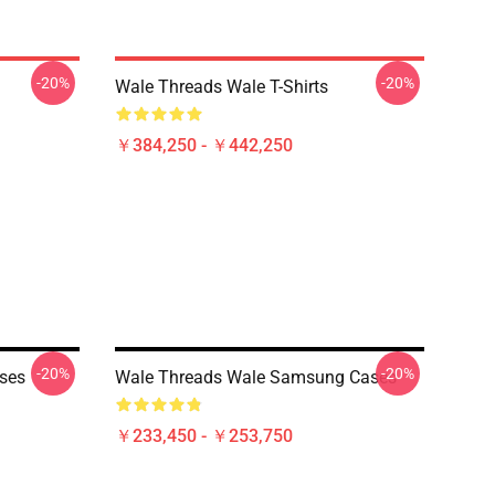
-20%
-20%
Wale Threads Wale T-Shirts
￥384,250 - ￥442,250
-20%
-20%
ses
Wale Threads Wale Samsung Cases
￥233,450 - ￥253,750