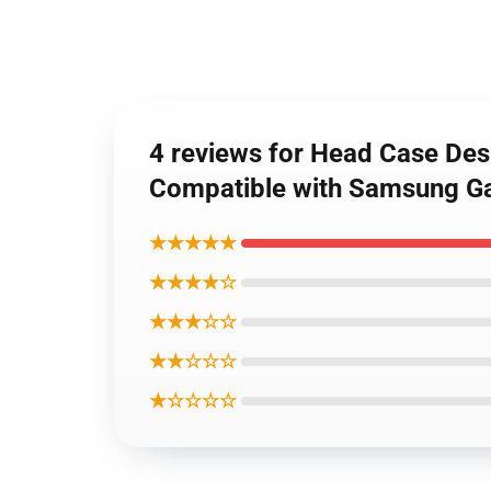
4 reviews for Head Case Des
Compatible with Samsung Ga
★★★★★
★★★★☆
★★★☆☆
★★☆☆☆
★☆☆☆☆