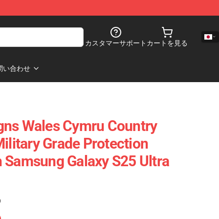
カスタマーサポート
カートを見る
問い合わせ
gns Wales Cymru Country
ilitary Grade Protection
 Samsung Galaxy S25 Ultra
)