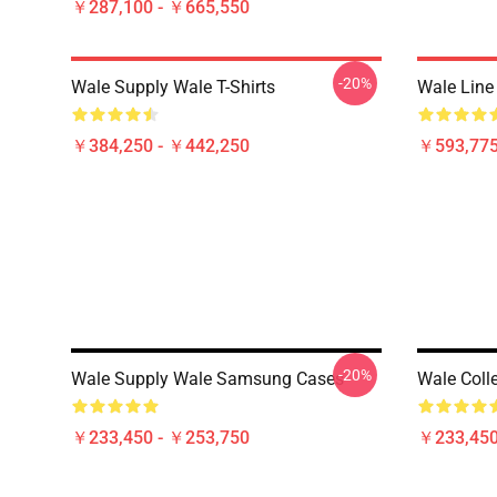
￥287,100 - ￥665,550
-20%
Wale Supply Wale T-Shirts
Wale Line
￥384,250 - ￥442,250
￥593,775
-20%
Wale Supply Wale Samsung Cases
Wale Coll
￥233,450 - ￥253,750
￥233,450