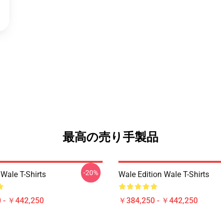
最高の売り手製品
-20%
Wale T-Shirts
Wale Edition Wale T-Shirts
 - ￥442,250
￥384,250 - ￥442,250