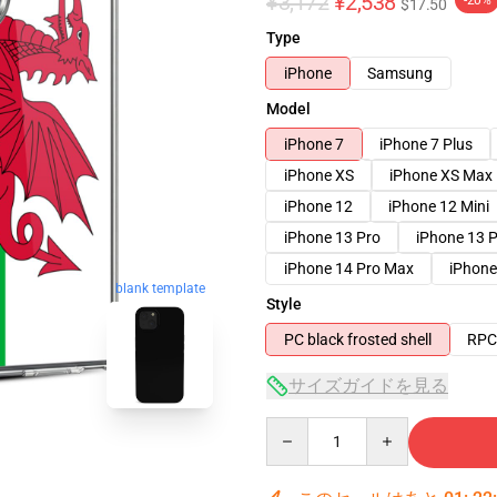
¥3,172
¥2,538
-20%
$17.50
Type
iPhone
Samsung
Model
iPhone 7
iPhone 7 Plus
iPhone XS
iPhone XS Max
iPhone 12
iPhone 12 Mini
iPhone 13 Pro
iPhone 13 
iPhone 14 Pro Max
iPhone
blank template
Style
PC black frosted shell
RPC 
サイズガイドを見る
Quantity