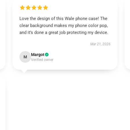
Love the design of this Wale phone case! The
clear background makes my phone color pop,
and it’s done a great job protecting my device.
Mar 21, 2026
Margot
M
Verified owner