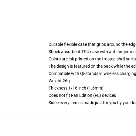
Durable flexible case that grips around the ed
Shock absorbent TPU case with anti-fingerprint
Colors are ink printed on the frosted shell surf
The design is featured on the back while the ed
Compatible with Qi-standard wireless chargi
Weight 26g
Thickness 1/16 inch (1.6mm)
Does not fit Fan Edition (FE) devices
Since every item is made just for you by your loc