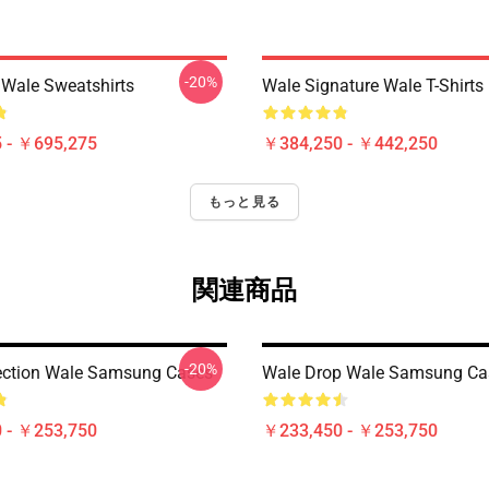
-20%
 Wale Sweatshirts
Wale Signature Wale T-Shirts
 - ￥695,275
￥384,250 - ￥442,250
もっと見る
関連商品
-20%
ection Wale Samsung Cases
Wale Drop Wale Samsung Ca
 - ￥253,750
￥233,450 - ￥253,750