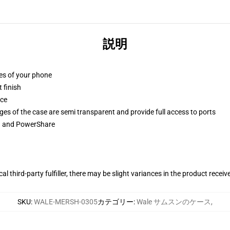
説明
ges of your phone
 finish
ace
ges of the case are semi transparent and provide full access to ports
ng and PowerShare
al third-party fulfiller, there may be slight variances in the product receiv
SKU
:
WALE-MERSH-0305
カテゴリー
:
Wale サムスンのケース
,