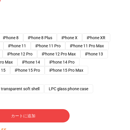
iPhone 8
iPhone 8 Plus
iPhone X
iPhone XR
iPhone 11
iPhone 11 Pro
iPhone 11 Pro Max
iPhone 12 Pro
iPhone 12 Pro Max
iPhone 13
Pro Max
iPhone 14
iPhone 14 Pro
 15
iPhone 15 Pro
iPhone 15 Pro Max
transparent soft shell
LPC glass phone case
カートに追加