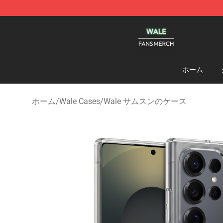
Wale Shop - Official Wale Merchandise Store
ホーム
ホーム
/
Wale Cases
/
Wale サムスンのケース