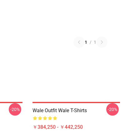
1
/
1
-20%
-20%
Wale Outfit Wale T-Shirts
￥384,250 - ￥442,250