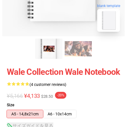
blank template
Wale Collection Wale Notebook
(4 customer reviews)
¥5,166
¥4,133
-20%
$28.50
Size
A5 - 14,8x21cm
A6 - 10x14cm
サイズガイドを見る