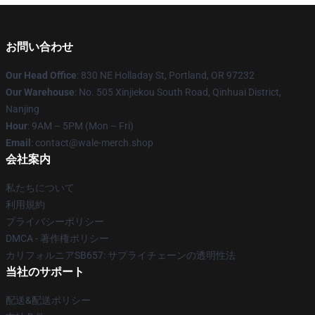
お問い合わせ
Our Head Office
: 830 NE Holladay St, Portland, OR 97232
Our Warehouse
: No. 505 Xinjiekou South Road, Qinhuai District,
Nanjing
Hour
: 9AM – 5PM (Mon – Fri)
Email
: contact@wale-merch.shop
会社案内
私たちについて
利用規約
プライバシーポリシー
DMCA - 著作権ポリシー
カリフォルニアSB657: サプライチェーンの透明性法
当社のサポート
配送&配送ポリシー