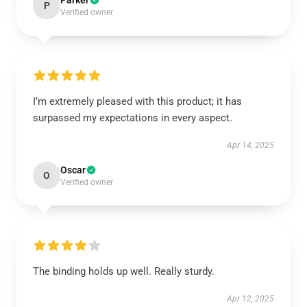
Parker
P
Verified owner
I’m extremely pleased with this product; it has
surpassed my expectations in every aspect.
Apr 14, 2025
Oscar
O
Verified owner
The binding holds up well. Really sturdy.
Apr 12, 2025