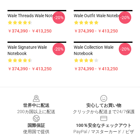
Wale Threads Wale Notebook
Wale Outfit Wale Notebook
-20%
-20%
￥374,390 - ￥413,250
￥374,390 - ￥413,250
Wale Signature Wale
Wale Collection Wale
-20%
-20%
Notebook
Notebook
￥374,390 - ￥413,250
￥374,390 - ￥413,250
Footer
世界中に配送
安心してお買い物
200カ国以上に配送
クリックから配送まで24/7保護
国際保証
100％安全なチェックアウト
使用国で提供
PayPal / マスターカード / ビザ