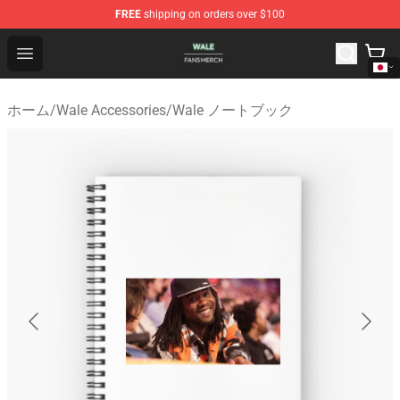
FREE
shipping on orders over $100
Wale Shop - Official Wale Merchandise Store
Open menu
ホーム
/
Wale Accessories
/
Wale ノートブック