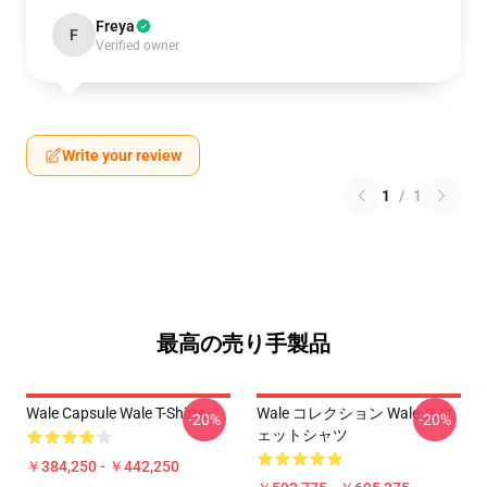
Freya
F
Verified owner
Write your review
1
/
1
最高の売り手製品
Wale Capsule Wale T-Shirts
Wale コレクション Wale スウ
-20%
-20%
ェットシャツ
￥384,250 - ￥442,250