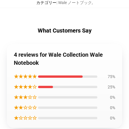
カテゴリー
:
Wale ノートブック
,
What Customers Say
4 reviews for Wale Collection Wale
Notebook
★★★★★
75%
★★★★☆
25%
★★★☆☆
0%
★★☆☆☆
0%
★☆☆☆☆
0%