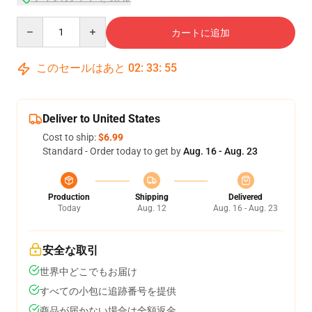
Quantity
カートに追加
このセールはあと
02
:
33
:
55
Deliver to United States
Cost to ship:
$6.99
Standard - Order today to get by
Aug. 16 - Aug. 23
Production
Shipping
Delivered
Today
Aug. 12
Aug. 16 - Aug. 23
安全な取引
世界中どこでもお届け
すべての小包に追跡番号を提供
商品が届かない場合は全額返金