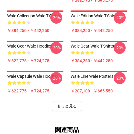
￥593,775 - ￥695,275
Wale Collection Wale T-Shirts
Wale Edition Wale T-Shirts
-20%
-20%
￥384,250 - ￥442,250
￥384,250 - ￥442,250
Wale Gear Wale Hoodies
Wale Gear Wale T-Shirts
-20%
-20%
￥622,775 - ￥724,275
￥384,250 - ￥442,250
Wale Capsule Wale Hoodies
Wale Line Wale Posters
-20%
-20%
￥622,775 - ￥724,275
￥287,100 - ￥665,550
もっと見る
関連商品