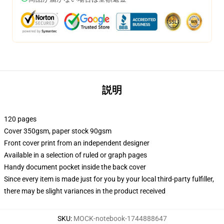
説明
120 pages
Cover 350gsm, paper stock 90gsm
Front cover print from an independent designer
Available in a selection of ruled or graph pages
Handy document pocket inside the back cover
Since every item is made just for you by your local third-party fulfiller,
there may be slight variances in the product received
SKU
:
MOCK-notebook-1744888647