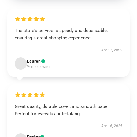
The store's service is speedy and dependable,
ensuring a great shopping experience.
Apr 17, 2025
Lauren
L
Verified owner
Great quality, durable cover, and smooth paper.
Perfect for everyday note-taking.
Apr 16, 2025